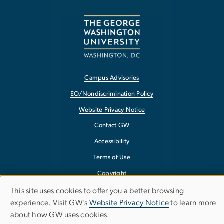
Campus Advisories
EO/Nondiscrimination Policy
Website Privacy Notice
Contact GW
Accessibility
Terms of Use
Copyright
Report a Barrier to Accessibility
This site uses cookies to offer you a better browsing
Use
experience. Visit GW’s
Website Privacy Notice
to learn more
about how GW uses cookies.
of