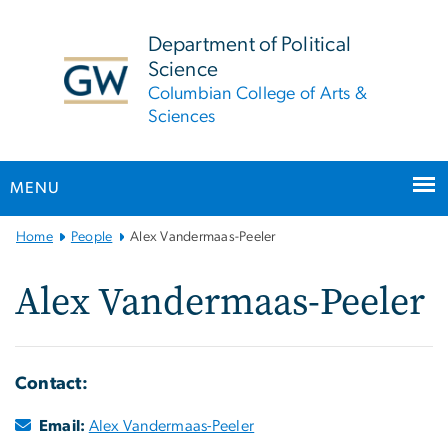
n
tent
Department of Political
Science
Columbian College of Arts &
Sciences
MENU
Main
Home
People
Alex Vandermaas-Peeler
Bootstrap
Navigation
Alex Vandermaas-Peeler
Contact:
Email:
Alex Vandermaas-Peeler