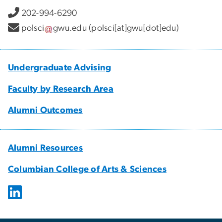
202-994-6290
polsci
gwu
.
edu
(polsci[at]gwu[dot]edu)
Undergraduate Advising
Faculty by Research Area
Alumni Outcomes
Alumni Resources
Columbian College of Arts & Sciences