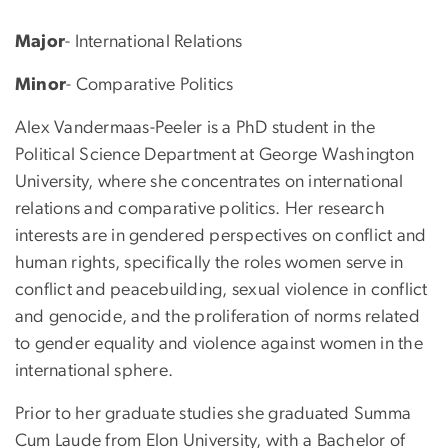
Major
- International Relations
Minor
- Comparative Politics
Alex Vandermaas-Peeler is a PhD student in the
Political Science Department at George Washington
University, where she concentrates on international
relations and comparative politics. Her research
interests are in gendered perspectives on conflict and
human rights, specifically the roles women serve in
conflict and peacebuilding, sexual violence in conflict
and genocide, and the proliferation of norms related
to gender equality and violence against women in the
international sphere.
Prior to her graduate studies she graduated Summa
Cum Laude from Elon University, with a Bachelor of