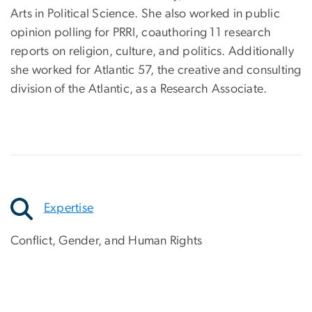
Arts in Political Science. She also worked in public
opinion polling for PRRI, coauthoring 11 research
reports on religion, culture, and politics. Additionally
she worked for Atlantic 57, the creative and consulting
division of the Atlantic, as a Research Associate.
Expertise
Conflict, Gender, and Human Rights