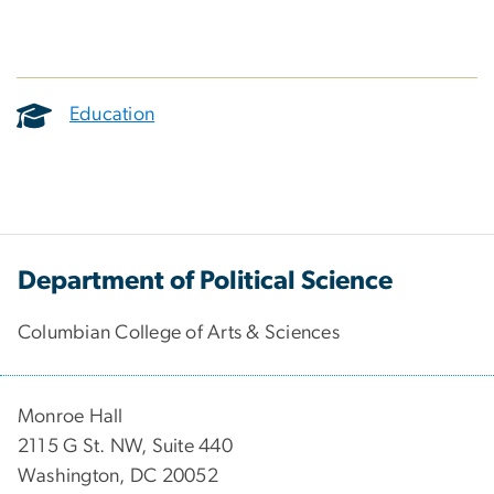
Education
Department of Political Science
Columbian College of Arts & Sciences
Monroe Hall
2115 G St. NW, Suite 440
Washington, DC 20052