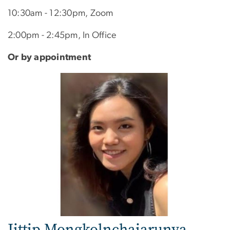
10:30am - 12:30pm, Zoom
2:00pm - 2:45pm, In Office
Or by appointment
Image
Jittip Mongkolnchaiarunya