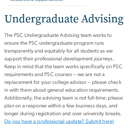
Undergraduate Advising
The PSC Undergraduate Advising team works to
ensure the PSC undergraduate program runs
transparently and equitably for all students as we
support their professional development journeys.
Keep in mind that the team works specifically on PSC
requirements and PSC courses -- we are not a
replacement for your college advisor -- please check
in with them about general education requirements.
Additionally, the advising team is not full-time; please
plan on a response within a few business days, and
longer during registration and over university breaks.
Do you have a professional update? Submit here!