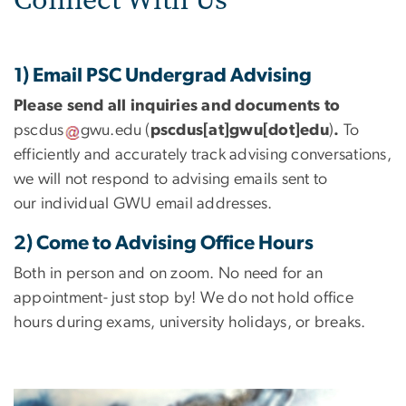
1) Email PSC Undergrad Advising
Please send all inquiries and documents to
pscdus
gwu
.
edu
(
pscdus[at]gwu[dot]edu
)
.
To
efficiently and accurately track advising conversations,
we will not respond to advising emails sent to
our individual GWU email addresses.
2) Come to Advising Office Hours
Both in person and on zoom. No need for an
appointment- just stop by! We do not hold office
hours during exams, university holidays, or breaks.
Image