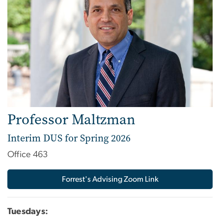
Professor Maltzman
Interim DUS for Spring 2026
Office 463
Forrest's Advising Zoom Link
Tuesdays: