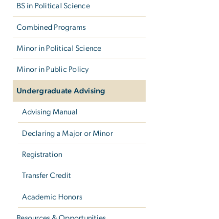
BS in Political Science
Combined Programs
Minor in Political Science
Minor in Public Policy
Undergraduate Advising
Advising Manual
Declaring a Major or Minor
Registration
Transfer Credit
Academic Honors
Resources & Opportunities