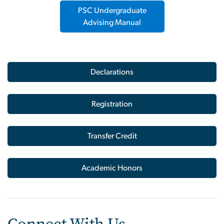
PSC Undergraduate
Advising Manual
Declarations
Registration
Transfer Credit
Academic Honors
Connect With Us