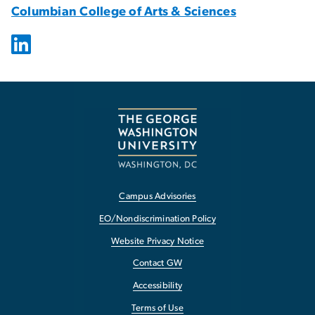
Columbian College of Arts & Sciences
Campus Advisories
EO/Nondiscrimination Policy
Website Privacy Notice
Contact GW
Accessibility
Terms of Use