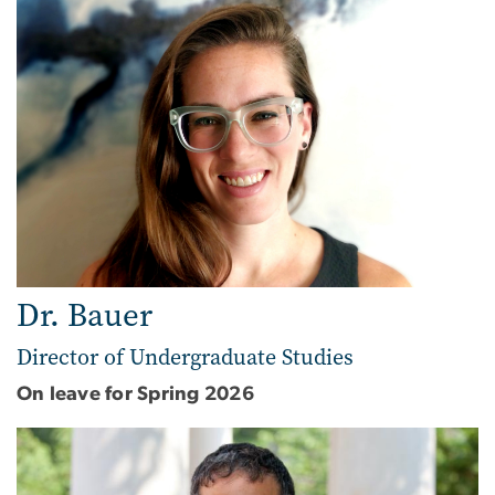
Dr. Bauer
Director of Undergraduate Studies
On leave for Spring 2026
Image