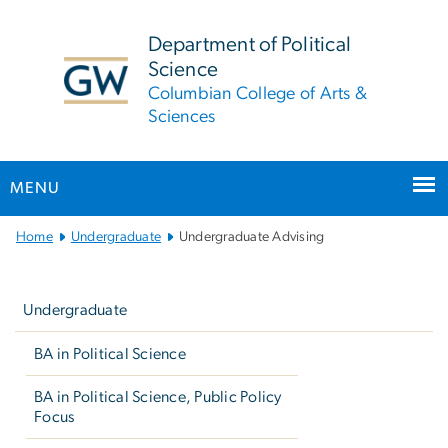
n
tent
Department of Political
Science
Columbian College of Arts &
Sciences
MENU
Main
Home
Undergraduate
Undergraduate Advising
Bootstrap
Left
Navigation
navigation
Undergraduate
BA in Political Science
BA in Political Science, Public Policy
Focus