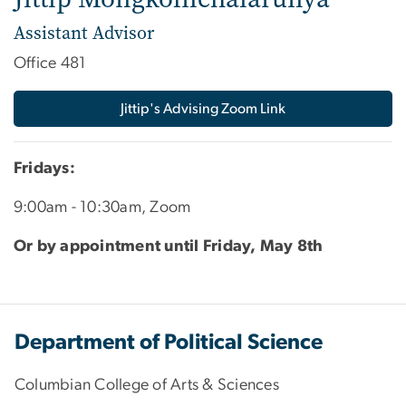
Assistant Advisor
Office 481
Jittip's Advising Zoom Link
Fridays:
9:00am - 10:30am, Zoom
Or by appointment until Friday, May 8th
Department of Political Science
Columbian College of Arts & Sciences