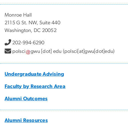
Monroe Hall
2115 G St. NW, Suite 440
Washington, DC 20052
202-994-6290
polsci
gwu
[dot]
edu
(polsci[at]gwu[dot]edu)
Undergraduate Advising
Faculty by Research Area
Alumni Outcomes
Alumni Resources