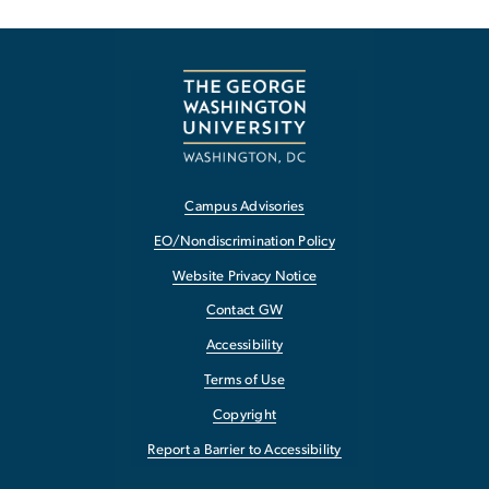
Campus Advisories
EO/Nondiscrimination Policy
Website Privacy Notice
Contact GW
Accessibility
Terms of Use
Copyright
Report a Barrier to Accessibility