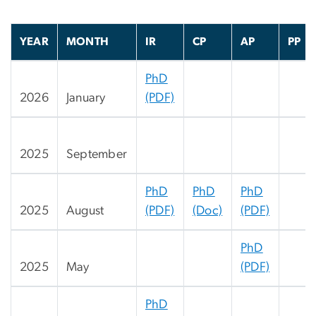
YEAR
MONTH
IR
CP
AP
PP
PhD
2026
January
(PDF)
2025
September
PhD
PhD
PhD
2025
August
(PDF)
(Doc)
(PDF)
PhD
2025
May
(PDF)
PhD