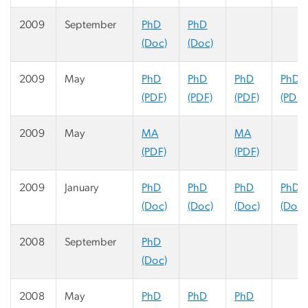
2009
September
PhD
PhD
(Doc)
(Doc)
2009
May
PhD
PhD
PhD
PhD
(PDF)
(PDF)
(PDF)
(PDF)
2009
May
MA
MA
(PDF)
(PDF)
2009
January
PhD
PhD
PhD
PhD
(Doc)
(Doc)
(Doc)
(Doc)
2008
September
PhD
(Doc)
2008
May
PhD
PhD
PhD