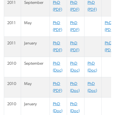
2011
September
PhD
PhD
PhD
(PDF)
(PDF)
(PDF)
2011
May
PhD
PhD
PhD
(PDF)
(PDF)
(PDF)
2011
January
PhD
PhD
PhD
(PDF)
(PDF)
(PDF)
2010
September
PhD
PhD
PhD
(Doc)
(Doc)
(Doc)
2010
May
PhD
PhD
PhD
(PDF)
(Doc)
(Doc)
2010
January
PhD
PhD
(Doc)
(Doc)