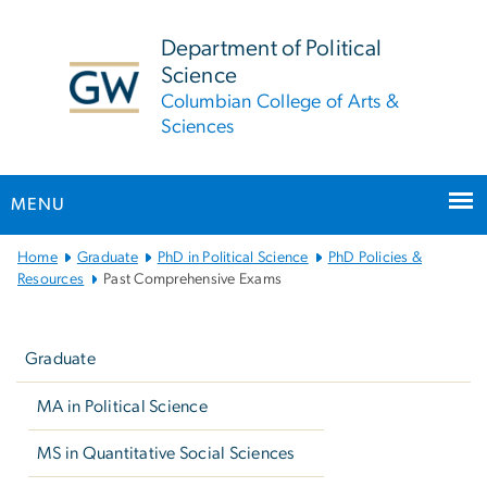
n
tent
Department of Political
Science
Columbian College of Arts &
Sciences
MENU
Main
Home
Graduate
PhD in Political Science
PhD Policies &
Bootstrap
Resources
Past Comprehensive Exams
Navigation
Left
navigation
Graduate
MA in Political Science
MS in Quantitative Social Sciences