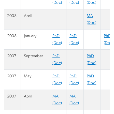
(Doc)
(Doc)
(Doc)
2008
April
MA
(Doc)
2008
January
PhD
PhD
PhD
(Doc)
(Doc)
(Doc)
2007
September
PhD
PhD
(Doc)
(Doc)
2007
May
PhD
PhD
PhD
(Doc)
(Doc)
(Doc)
2007
April
MA
MA
(Doc)
(Doc)