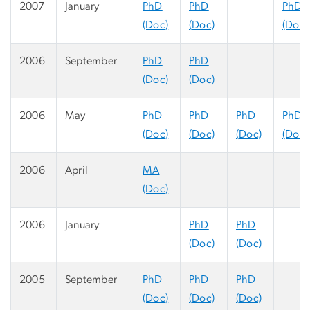
2007
January
PhD
PhD
PhD
(Doc)
(Doc)
(Doc)
2006
September
PhD
PhD
(Doc)
(Doc)
2006
May
PhD
PhD
PhD
PhD
(Doc)
(Doc)
(Doc)
(Doc)
2006
April
MA
(Doc)
2006
January
PhD
PhD
(Doc)
(Doc)
2005
September
PhD
PhD
PhD
(Doc)
(Doc)
(Doc)