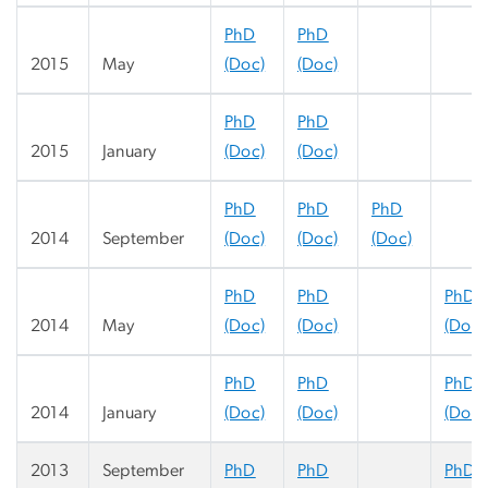
PhD
PhD
2015
May
(Doc)
(Doc)
PhD
PhD
2015
January
(Doc)
(Doc)
PhD
PhD
PhD
2014
September
(Doc)
(Doc)
(Doc)
PhD
PhD
PhD
2014
May
(Doc)
(Doc)
(Doc)
PhD
PhD
PhD
2014
January
(Doc)
(Doc)
(Doc)
2013
September
PhD
PhD
PhD