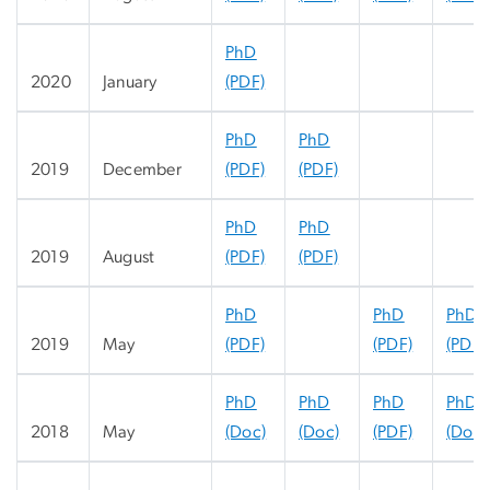
PhD
2020
January
(PDF)
PhD
PhD
2019
December
(PDF)
(PDF)
PhD
PhD
2019
August
(PDF)
(PDF)
PhD
PhD
PhD
2019
May
(PDF)
(PDF)
(PDF)
PhD
PhD
PhD
PhD
2018
May
(Doc)
(Doc)
(PDF)
(Doc)