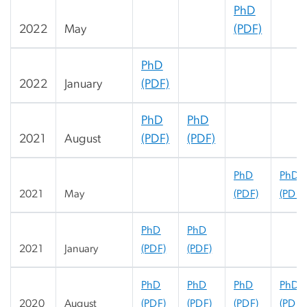
PhD
2022
May
(PDF)
PhD
2022
January
(PDF)
PhD
PhD
2021
August
(PDF)
(PDF)
PhD
PhD
2021
May
(PDF)
(PDF)
PhD
PhD
2021
January
(PDF)
(PDF)
PhD
PhD
PhD
PhD
2020
August
(PDF)
(PDF)
(PDF)
(PDF)