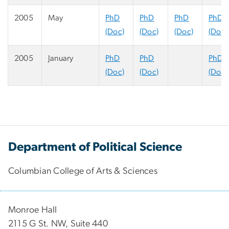
2005
May
PhD
PhD
PhD
PhD
(Doc)
(Doc)
(Doc)
(Doc)
2005
January
PhD
PhD
PhD
(Doc)
(Doc)
(Doc)
Department of Political Science
Columbian College of Arts & Sciences
Monroe Hall
2115 G St. NW, Suite 440