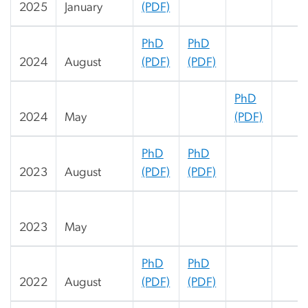
2025
January
(PDF)
PhD
PhD
2024
August
(PDF)
(PDF)
PhD
2024
May
(PDF)
PhD
PhD
2023
August
(PDF)
(PDF)
2023
May
PhD
PhD
2022
August
(PDF)
(PDF)