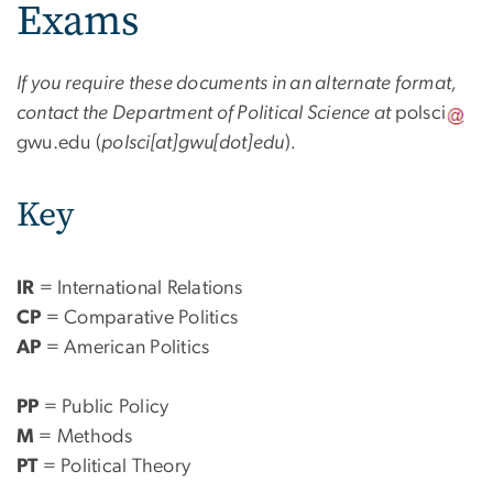
Exams
If you require these documents in an alternate format,
contact the Department of Political Science at
polsci
gwu
.
edu
(
polsci[at]gwu[dot]edu
)
.
Key
IR
= International Relations
CP
= Comparative Politics
AP
= American Politics
PP
= Public Policy
M
= Methods
PT
= Political Theory