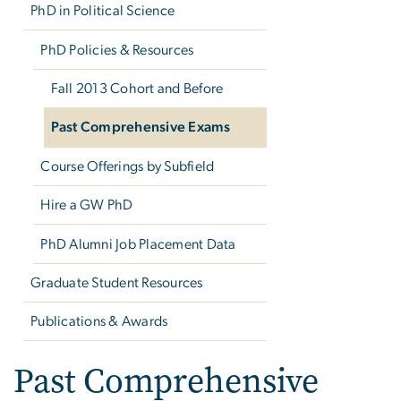
PhD in Political Science
PhD Policies & Resources
Fall 2013 Cohort and Before
Past Comprehensive Exams
Course Offerings by Subfield
Hire a GW PhD
PhD Alumni Job Placement Data
Graduate Student Resources
Publications & Awards
Past Comprehensive