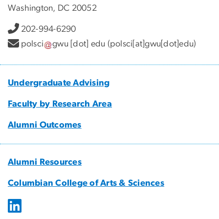
Washington, DC 20052
202-994-6290
polsci
gwu
[dot]
edu
(polsci[at]gwu[dot]edu)
Undergraduate Advising
Faculty by Research Area
Alumni Outcomes
Alumni Resources
Columbian College of Arts & Sciences