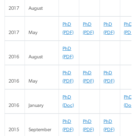
2017
August
PhD
PhD
PhD
PhD
2017
May
(PDF)
(PDF)
(PDF)
(PDF)
PhD
2016
August
(PDF)
PhD
PhD
PhD
2016
May
(PDF)
(PDF)
(PDF)
PhD
PhD
2016
January
(Doc)
(Doc)
PhD
PhD
PhD
2015
September
(PDF)
(PDF)
(PDF)