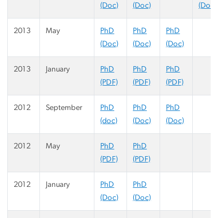
(Doc)
(Doc)
(Doc)
2013
May
PhD
PhD
PhD
(Doc)
(Doc)
(Doc)
2013
January
PhD
PhD
PhD
(PDF)
(PDF)
(PDF)
2012
September
PhD
PhD
PhD
(doc)
(Doc)
(Doc)
2012
May
PhD
PhD
(PDF)
(PDF)
2012
January
PhD
PhD
(Doc)
(Doc)