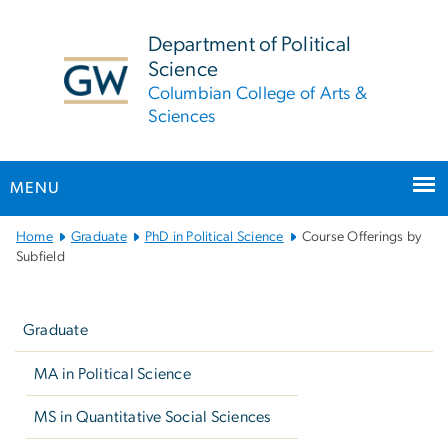
n
tent
Department of Political
Science
Columbian College of Arts &
Sciences
MENU
Main
Home
Graduate
PhD in Political Science
Course Offerings by
Bootstrap
Subfield
Navigation
Left
navigation
Graduate
MA in Political Science
MS in Quantitative Social Sciences