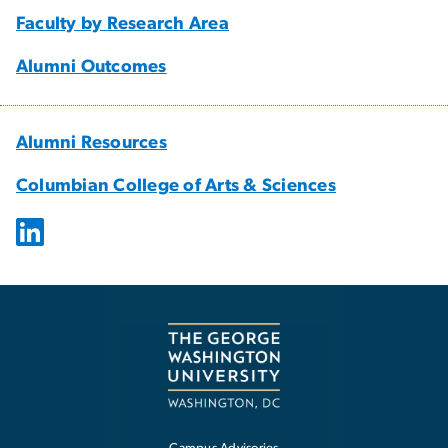
Faculty by Research Area
Alumni Outcomes
Alumni Resources
Columbian College of Arts & Sciences