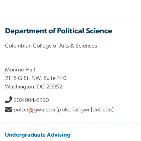
Department of Political Science
Columbian College of Arts & Sciences
Monroe Hall
2115 G St. NW, Suite 440
Washington, DC 20052
202-994-6290
polsci
gwu
.
edu
(polsci[at]gwu[dot]edu)
Undergraduate Advising