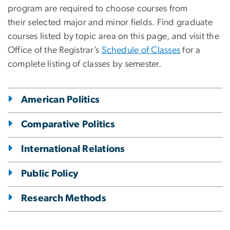
program are required to choose courses from
their selected major and minor fields. Find graduate
courses listed by topic area on this page, and visit the
Office of the Registrar’s
Schedule of Classes
for a
complete listing of classes by semester.
American Politics
Comparative Politics
International Relations
Public Policy
Research Methods