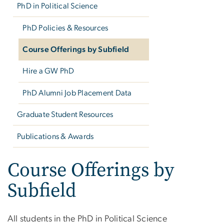
PhD in Political Science
PhD Policies & Resources
Course Offerings by Subfield
Hire a GW PhD
PhD Alumni Job Placement Data
Graduate Student Resources
Publications & Awards
Course Offerings by
Subfield
All students in the PhD in Political Science