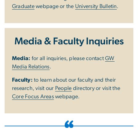
Graduate
webpage or the
University Bulletin
.
Media & Faculty Inquiries
Media:
for all inquiries, please contact
GW
Media Relations
.
Faculty:
to learn about our faculty and their
research, visit our
People
directory or visit the
Core Focus Areas
webpage.