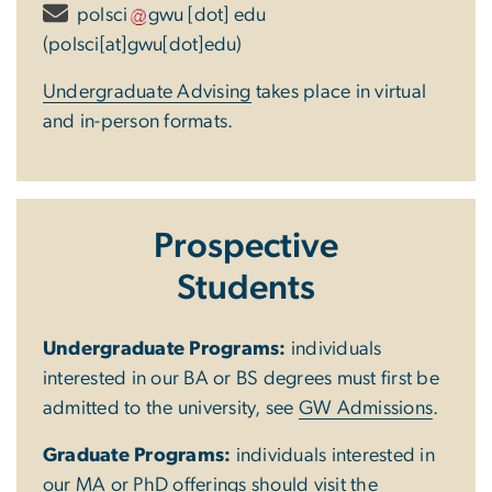
polsci
gwu
[dot]
edu
(polsci[at]gwu[dot]edu)
Undergraduate Advising
takes place in virtual
and in-person formats.
Prospective
Students
Undergraduate Programs:
individuals
interested in our BA or BS degrees must first be
admitted to the university, see
GW Admissions
.
Graduate Programs:
individuals interested in
our MA or PhD offerings should visit the