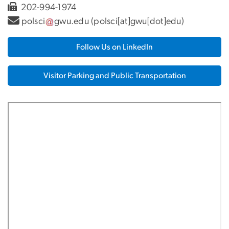
202-994-1974
polsci
gwu
.
edu
(polsci[at]gwu[dot]edu)
Follow Us on LinkedIn
Visitor Parking and Public Transportation