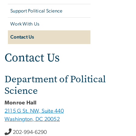
Support Political Science
Work With Us
Contact Us
Contact Us
Department of Political
Science
Monroe Hall
2115 G St. NW, Suite 440
Washington, DC 20052
202-994-6290