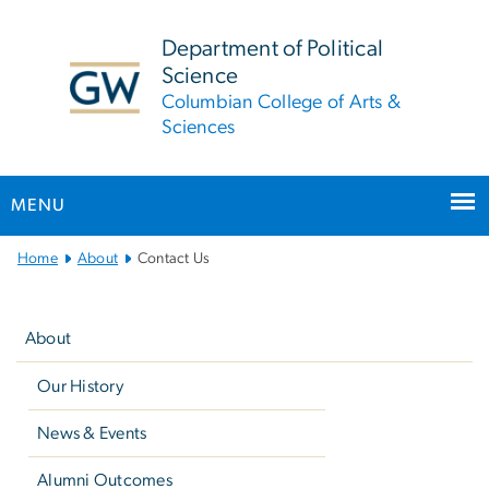
n
tent
Department of Political
Science
Columbian College of Arts &
Sciences
MENU
Main
Home
About
Contact Us
Bootstrap
Left
Navigation
navigation
About
Our History
News & Events
Alumni Outcomes