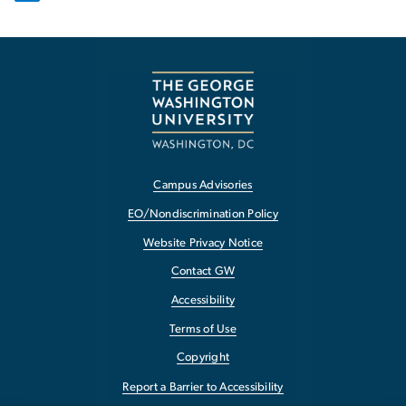
Campus Advisories
EO/Nondiscrimination Policy
Website Privacy Notice
Contact GW
Accessibility
Terms of Use
Copyright
Report a Barrier to Accessibility