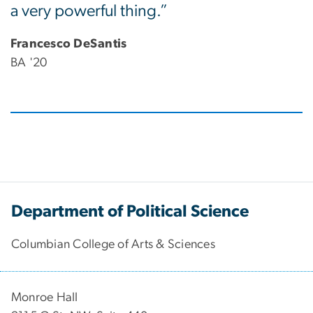
a very powerful thing.”
Francesco DeSantis
BA '20
Department of Political Science
Columbian College of Arts & Sciences
Monroe Hall