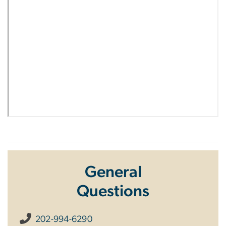
General
Questions
202-994-6290