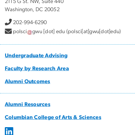
2115 G St. NW, Suite 440
Washington, DC 20052
202-994-6290
polsci
gwu
[dot]
edu
(polsci[at]gwu[dot]edu)
Undergraduate Advising
Faculty by Research Area
Alumni Outcomes
Alumni Resources
Columbian College of Arts & Sciences