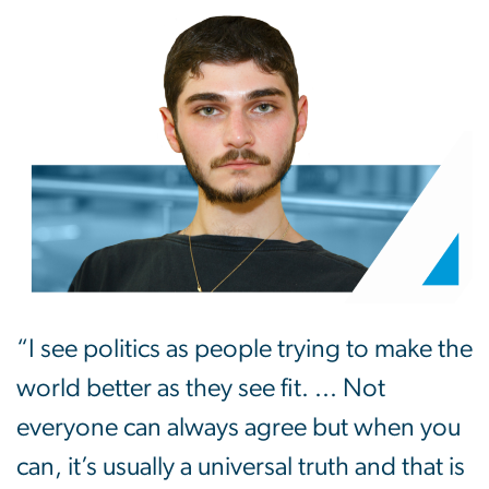
“I see politics as people trying to make the
world better as they see fit. ... Not
everyone can always agree but when you
can, it’s usually a universal truth and that is