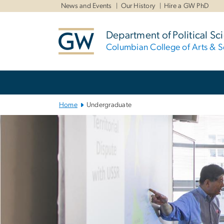
n
News and Events
Our History
Hire a GW PhD
tent
Department of Political Sc
Columbian College of Arts & S
Main
Bootstrap
Navigation
Home
Undergraduate