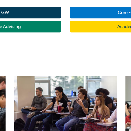
o GW
Core F
e Advising
Acade