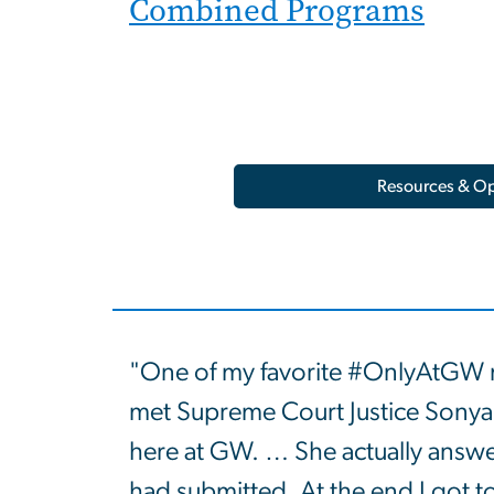
Combined Programs
Resources & Op
"One of my favorite #OnlyAtGW
met Supreme Court Justice Sonya
here at GW. … She actually answe
had submitted. At the end I got t