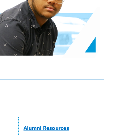
g
Alumni Resources