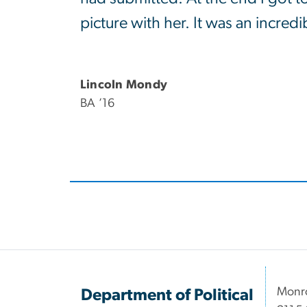
picture with her. It was an incred
Lincoln Mondy
BA ’16
Monro
Department of Political