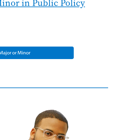
inor in Public Policy
Major or Minor