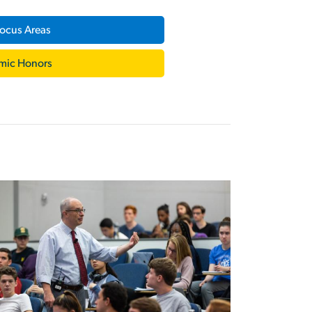
ocus Areas
mic Honors