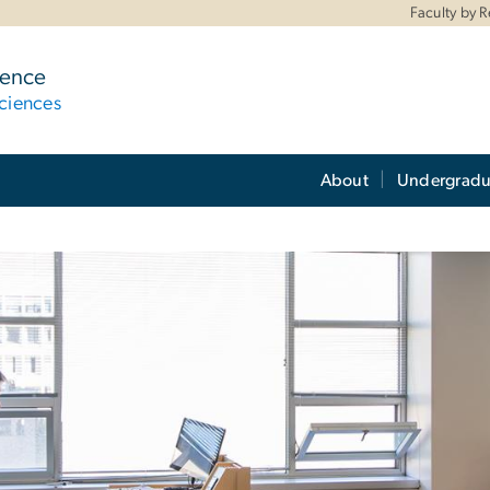
Faculty by 
ience
ciences
About
Undergradu