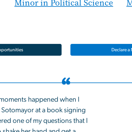
Minor in Political Science
M
portunities
Declare a 
 moments happened when I
 Sotomayor at a book signing
red one of my questions that I
o shake her hand and get a