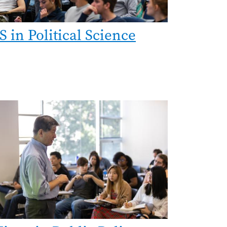
S in Political Science