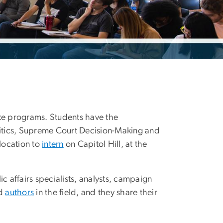
ate programs. Students have the
litics, Supreme Court Decision-Making and
location to
intern
on Capitol Hill, at the
c affairs specialists, analysts, campaign
nd
authors
in the field, and they share their