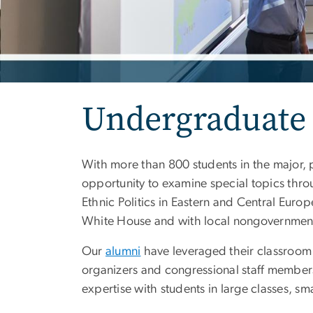
Undergraduate
With more than 800 students in the major, 
opportunity to examine special topics thr
Ethnic Politics in Eastern and Central Eur
White House and with local nongovernment
Our
alumni
have leveraged their classroom a
organizers and congressional staff member
expertise with students in large classes, s