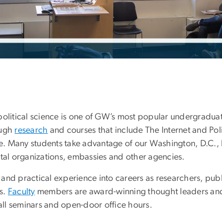
political science is one of GW’s most popular undergradu
ough
research
and courses that include The Internet and Po
ope. Many students take advantage of our Washington, D.C., 
al organizations, embassies and other agencies.
nd practical experience into careers as researchers, publi
s.
Faculty
members are award-winning thought leaders a
mall seminars and open-door office hours.