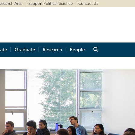
Research Area
Support Political Science
Contact Us
ate
Graduate
Research
People