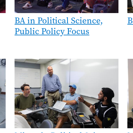
BA in Political Science,
B
Public Policy Focus