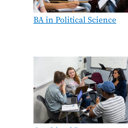
BA in Political Science