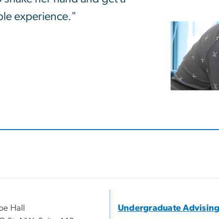
ible experience."
e Hall
Undergraduate Advisin