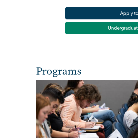
Apply t
Undergraduat
Programs