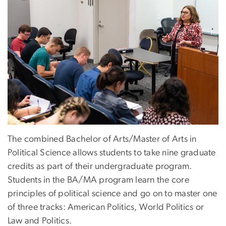
The combined Bachelor of Arts/Master of Arts in
Political Science allows students to take nine graduate
credits as part of their undergraduate program.
Students in the BA/MA program learn the core
principles of political science and go on to master one
of three tracks: American Politics, World Politics or
Law and Politics.