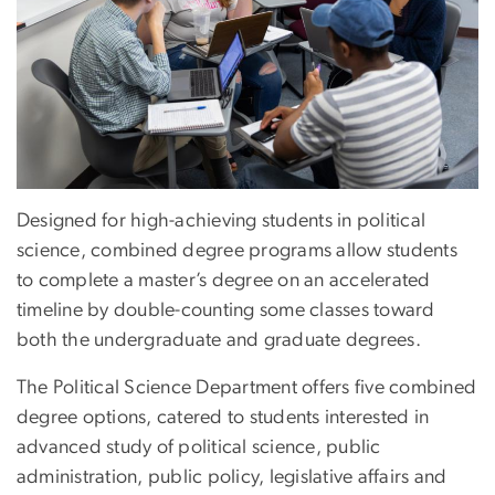
Designed for high-achieving students in political
science, combined degree programs allow students
to complete a master’s degree on an accelerated
timeline by double-counting some classes toward
both the undergraduate and graduate degrees.
The Political Science Department offers five combined
degree options, catered to students interested in
advanced study of political science, public
administration, public policy, legislative affairs and