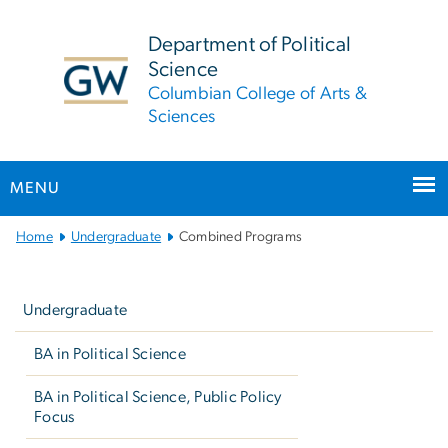
n
tent
Department of Political
Science
Columbian College of Arts &
Sciences
MENU
Main
Home
Undergraduate
Combined Programs
Bootstrap
Left
Navigation
navigation
Undergraduate
BA in Political Science
BA in Political Science, Public Policy
Focus