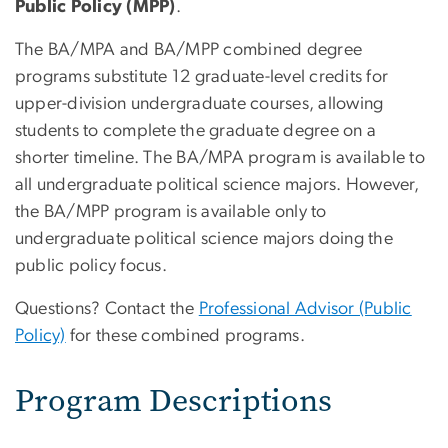
Public Policy (MPP)
.
The BA/MPA and BA/MPP combined degree
programs substitute 12 graduate-level credits for
upper-division undergraduate courses, allowing
students to complete the graduate degree on a
shorter timeline. The BA/MPA program is available to
all undergraduate political science majors. However,
the BA/MPP program is available only to
undergraduate political science majors doing the
public policy focus.
Questions? Contact the
Professional Advisor (Public
Policy)
for these combined programs.
Program Descriptions