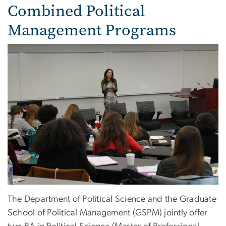
Combined Political
Management Programs
The Department of Political Science and the Graduate
School of Political Management (GSPM) jointly offer