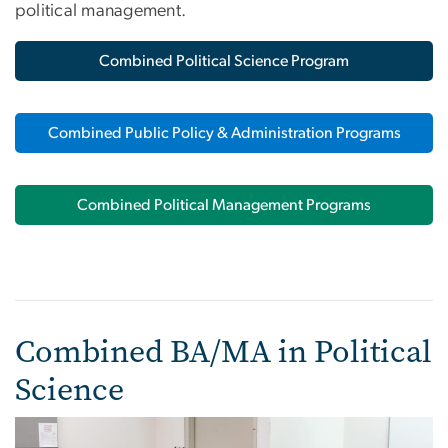
political management.
Combined Political Science Program
Combined Public Policy & Administration Programs
Combined Political Management Programs
Combined BA/MA in Political
Science