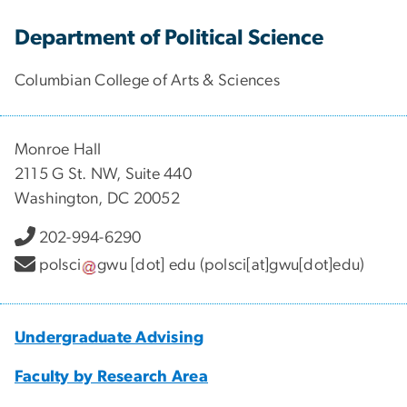
Department of Political Science
Columbian College of Arts & Sciences
Monroe Hall
2115 G St. NW, Suite 440
Washington, DC 20052
202-994-6290
polsci
gwu
[dot]
edu
(polsci[at]gwu[dot]edu)
Undergraduate Advising
Faculty by Research Area