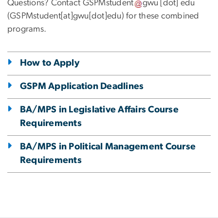
Questions? Contact
GSPMstudent
gwu
[dot]
edu
(GSPMstudent[at]gwu[dot]edu)
for these combined
programs.
How to Apply
GSPM Application Deadlines
BA/MPS in Legislative Affairs Course
Requirements
BA/MPS in Political Management Course
Requirements