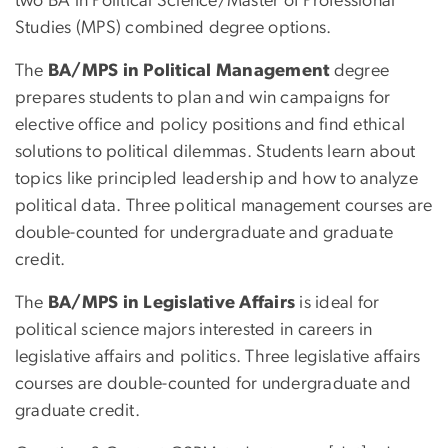
two BA in Political Science/Master of Professional
Studies (MPS) combined degree options.
The
BA/MPS in Political Management
degree
prepares students to plan and win campaigns for
elective office and policy positions and find ethical
solutions to political dilemmas. Students learn about
topics like principled leadership and how to analyze
political data. Three political management courses are
double-counted for undergraduate and graduate
credit.
The
BA/MPS in Legislative Affairs
is ideal for
political science majors interested in careers in
legislative affairs and politics. Three legislative affairs
courses are double-counted for undergraduate and
graduate credit.