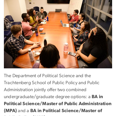
The Department of Political Science and the
Trachtenberg School of Public Policy and Public
Administration jointly offer two combined
undergraduate/graduate degree options: a
BA in
Political Science/Master of Public Administration
(MPA)
and a
BA in Political Science/Master of