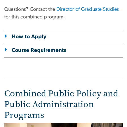
Questions? Contact the
Director of Graduate Studies
for this combined program.
How to Apply
Course Requirements
Combined Public Policy and
Public Administration
Programs