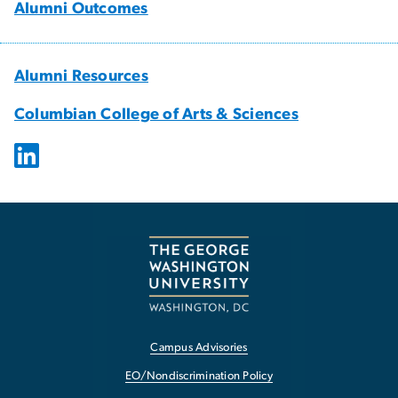
Alumni Outcomes
Alumni Resources
Columbian College of Arts & Sciences
Campus Advisories
EO/Nondiscrimination Policy