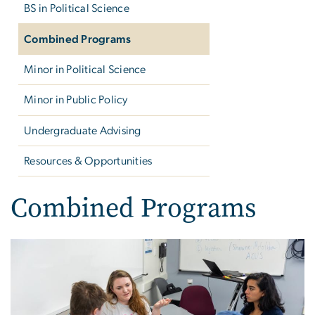
BS in Political Science
Combined Programs
Minor in Political Science
Minor in Public Policy
Undergraduate Advising
Resources & Opportunities
Combined Programs