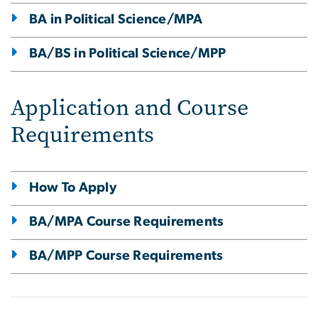
BA in Political Science/MPA
BA/BS in Political Science/MPP
Application and Course
Requirements
How To Apply
BA/MPA Course Requirements
BA/MPP Course Requirements