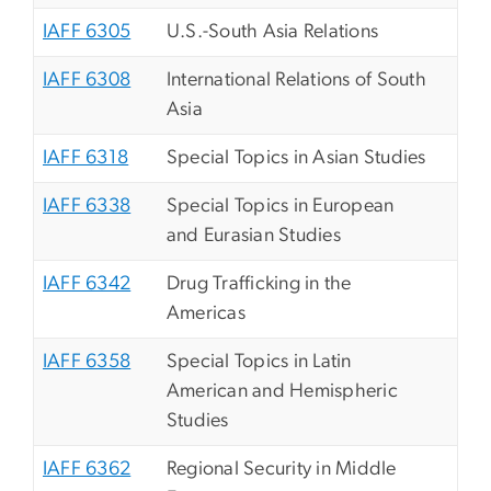
IAFF 6305
U.S.-South Asia Relations
IAFF 6308
International Relations of South
Asia
IAFF 6318
Special Topics in Asian Studies
IAFF 6338
Special Topics in European
and Eurasian Studies
IAFF 6342
Drug Trafficking in the
Americas
IAFF 6358
Special Topics in Latin
American and Hemispheric
Studies
IAFF 6362
Regional Security in Middle