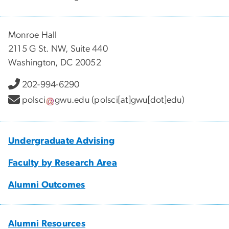
Monroe Hall
2115 G St. NW, Suite 440
Washington, DC 20052
202-994-6290
polsci
gwu
.
edu
(polsci[at]gwu[dot]edu)
Undergraduate Advising
Faculty by Research Area
Alumni Outcomes
Alumni Resources