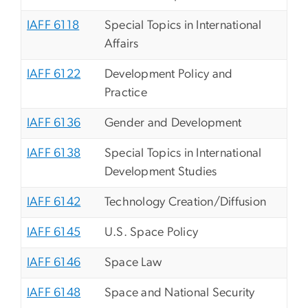
IAFF 6118
Special Topics in International
Affairs
IAFF 6122
Development Policy and
Practice
IAFF 6136
Gender and Development
IAFF 6138
Special Topics in International
Development Studies
IAFF 6142
Technology Creation/Diffusion
IAFF 6145
U.S. Space Policy
IAFF 6146
Space Law
IAFF 6148
Space and National Security