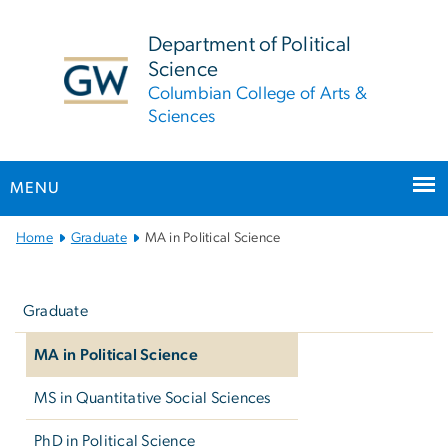
n
tent
Department of Political
Science
Columbian College of Arts &
Sciences
MENU
Main Bootstrap Navigation
Home
Graduate
MA in Political Science
Left
navigation
Graduate
MA in Political Science
MS in Quantitative Social Sciences
PhD in Political Science