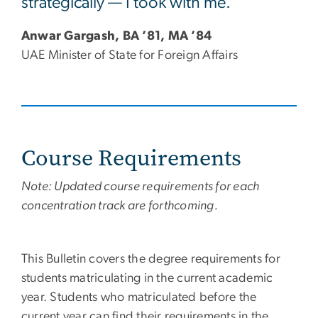
strategically — I took with me.”
Anwar Gargash, BA ’81, MA ’84
UAE Minister of State for Foreign Affairs
Course Requirements
Note: Updated course requirements for each
concentration track are forthcoming.
This Bulletin covers the degree requirements for
students matriculating in the current academic
year. Students who matriculated before the
current year can find their requirements in the