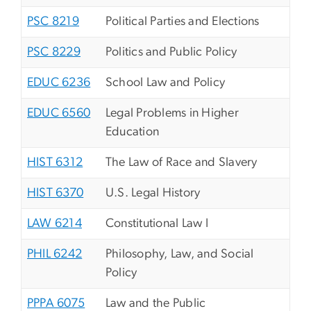
PSC 8219
Political Parties and Elections
PSC 8229
Politics and Public Policy
EDUC 6236
School Law and Policy
EDUC 6560
Legal Problems in Higher
Education
HIST 6312
The Law of Race and Slavery
HIST 6370
U.S. Legal History
LAW 6214
Constitutional Law I
PHIL 6242
Philosophy, Law, and Social
Policy
PPPA 6075
Law and the Public