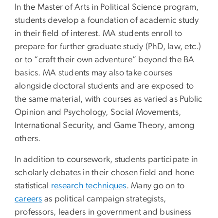
In the Master of Arts in Political Science program,
students develop a foundation of academic study
in their field of interest. MA students enroll to
prepare for further graduate study (PhD, law, etc.)
or to “craft their own adventure” beyond the BA
basics. MA students may also take courses
alongside doctoral students and are exposed to
the same material, with courses as varied as Public
Opinion and Psychology, Social Movements,
International Security, and Game Theory, among
others.
In addition to coursework, students participate in
scholarly debates in their chosen field and hone
statistical
research techniques
. Many go on to
careers
as political campaign strategists,
professors, leaders in government and business