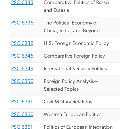
PSC 6333
Comparative Politics of Russia
and Eurasia
PSC 6336
The Political Economy of
China, India, and Beyond
PSC 6338
U.S. Foreign Economic Policy
PSC 6345
Comparative Foreign Policy
PSC 6349
International Security Politics
PSC 6350
Foreign Policy Analysis—
Selected Topics
PSC 6351
Civil-Military Relations
PSC 6360
Western European Politics
PSC 6361
Politics of European Integration