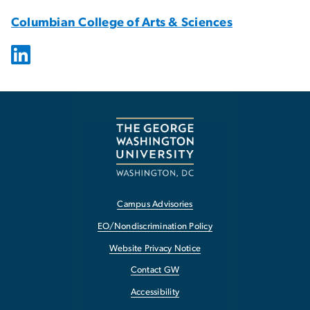
Columbian College of Arts & Sciences
Campus Advisories
EO/Nondiscrimination Policy
Website Privacy Notice
Contact GW
Accessibility