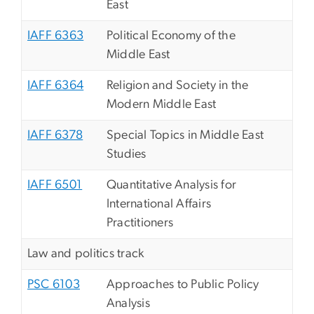
East
IAFF 6363
Political Economy of the
Middle East
IAFF 6364
Religion and Society in the
Modern Middle East
IAFF 6378
Special Topics in Middle East
Studies
IAFF 6501
Quantitative Analysis for
International Affairs
Practitioners
Law and politics track
PSC 6103
Approaches to Public Policy
Analysis