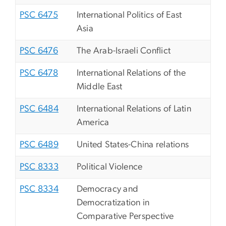
PSC 6475
International Politics of East
Asia
PSC 6476
The Arab-Israeli Conflict
PSC 6478
International Relations of the
Middle East
PSC 6484
International Relations of Latin
America
PSC 6489
United States-China relations
PSC 8333
Political Violence
PSC 8334
Democracy and
Democratization in
Comparative Perspective