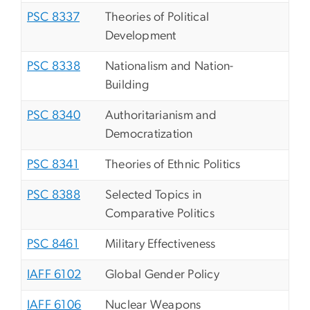
PSC 8337
Theories of Political
Development
PSC 8338
Nationalism and Nation-
Building
PSC 8340
Authoritarianism and
Democratization
PSC 8341
Theories of Ethnic Politics
PSC 8388
Selected Topics in
Comparative Politics
PSC 8461
Military Effectiveness
IAFF 6102
Global Gender Policy
IAFF 6106
Nuclear Weapons