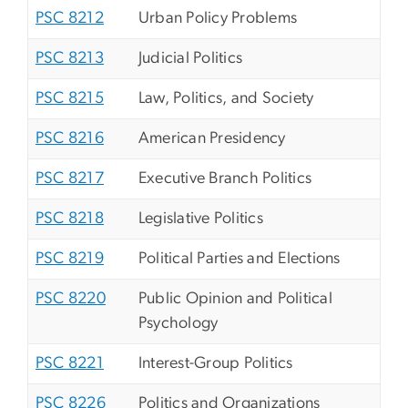
PSC 8212
Urban Policy Problems
PSC 8213
Judicial Politics
PSC 8215
Law, Politics, and Society
PSC 8216
American Presidency
PSC 8217
Executive Branch Politics
PSC 8218
Legislative Politics
PSC 8219
Political Parties and Elections
PSC 8220
Public Opinion and Political
Psychology
PSC 8221
Interest-Group Politics
PSC 8226
Politics and Organizations