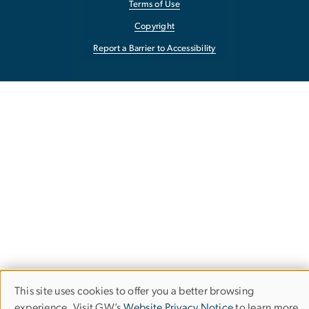
Terms of Use
Copyright
Report a Barrier to Accessibility
This site uses cookies to offer you a better browsing
Use
experience. Visit GW’s
Website Privacy Notice
to learn more