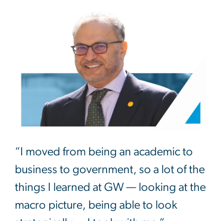
“I moved from being an academic to
business to government, so a lot of the
things I learned at GW — looking at the
macro picture, being able to look