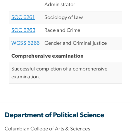
Administrator
SOC 6261
Sociology of Law
SOC 6263
Race and Crime
WGSS 6266
Gender and Criminal Justice
Comprehensive examination
Successful completion of a comprehensive
examination.
Department of Political Science
Columbian College of Arts & Sciences