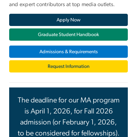
and expert contributors at top media outlets.
Apply Now
Graduate Student Handbook
Admissions & Requirements
Request Information
The deadline for our MA program
is April 1, 2026, for Fall 2026
admission (or February 1, 2026,
to be considered for fellowships).