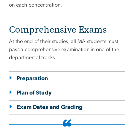
on each concentration.
Comprehensive Exams
At the end of their studies, all MA students must
pass a comprehensive examination in one of the
departmental tracks.
Preparation
Plan of Study
Exam Dates and Grading