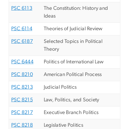
PSC 6113
The Constitution: History and
Ideas
PSC 6114
Theories of Judicial Review
PSC 6187
Selected Topics in Political
Theory
PSC 6444
Politics of International Law
PSC 8210
American Political Process
PSC 8213
Judicial Politics
PSC 8215
Law, Politics, and Society
PSC 8217
Executive Branch Politics
PSC 8218
Legislative Politics