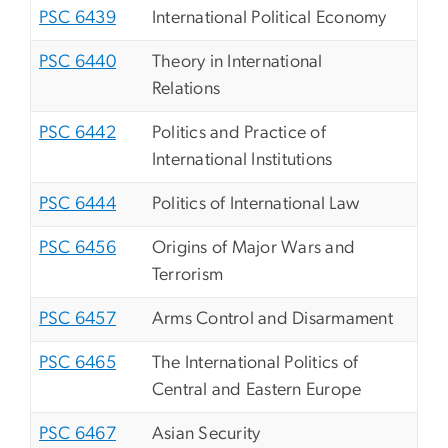
PSC 6439
International Political Economy
PSC 6440
Theory in International
Relations
PSC 6442
Politics and Practice of
International Institutions
PSC 6444
Politics of International Law
PSC 6456
Origins of Major Wars and
Terrorism
PSC 6457
Arms Control and Disarmament
PSC 6465
The International Politics of
Central and Eastern Europe
PSC 6467
Asian Security