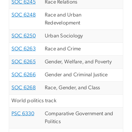
SOC 6245
Race Relations
SOC 6248
Race and Urban
Redevelopment
SOC 6250
Urban Sociology
SOC 6263
Race and Crime
SOC 6265
Gender, Welfare, and Poverty
SOC 6266
Gender and Criminal Justice
SOC 6268
Race, Gender, and Class
World politics track
PSC 6330
Comparative Government and
Politics