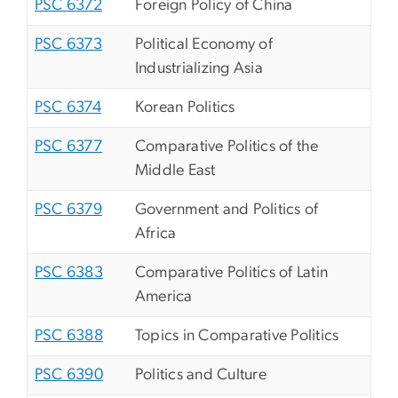
PSC 6372
Foreign Policy of China
PSC 6373
Political Economy of
Industrializing Asia
PSC 6374
Korean Politics
PSC 6377
Comparative Politics of the
Middle East
PSC 6379
Government and Politics of
Africa
PSC 6383
Comparative Politics of Latin
America
PSC 6388
Topics in Comparative Politics
PSC 6390
Politics and Culture