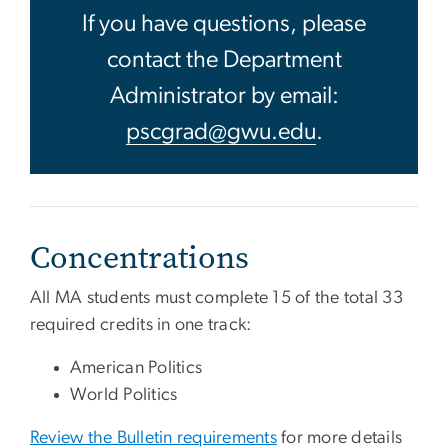
If you have questions, please
contact the Department
Administrator by email:
pscgrad@gwu.edu
.
Concentrations
All MA students must complete 15 of the total 33
required credits in one track:
American Politics
World Politics
Review the Bulletin requirements
for more details