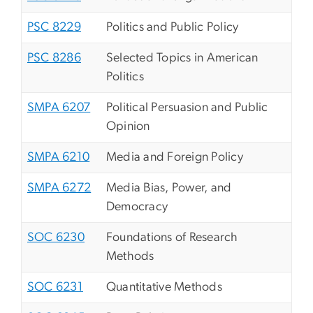
PSC 8229
Politics and Public Policy
PSC 8286
Selected Topics in American
Politics
SMPA 6207
Political Persuasion and Public
Opinion
SMPA 6210
Media and Foreign Policy
SMPA 6272
Media Bias, Power, and
Democracy
SOC 6230
Foundations of Research
Methods
SOC 6231
Quantitative Methods