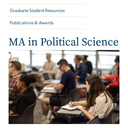
Graduate Student Resources
Publications & Awards
MA in Political Science