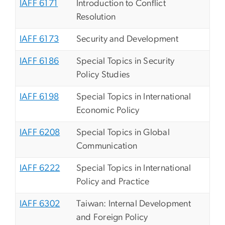
IAFF 6171
Introduction to Conflict
Resolution
IAFF 6173
Security and Development
IAFF 6186
Special Topics in Security
Policy Studies
IAFF 6198
Special Topics in International
Economic Policy
IAFF 6208
Special Topics in Global
Communication
IAFF 6222
Special Topics in International
Policy and Practice
IAFF 6302
Taiwan: Internal Development
and Foreign Policy