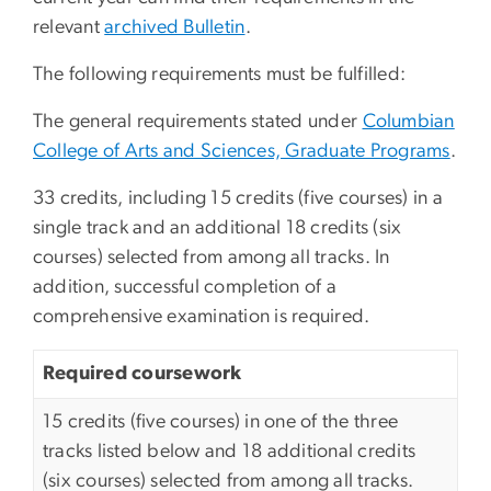
relevant
archived Bulletin
.
The following requirements must be fulfilled:
The general requirements stated under
Columbian
College of Arts and Sciences, Graduate Programs
.
33 credits, including 15 credits (five courses) in a
single track and an additional 18 credits (six
courses) selected from among all tracks. In
addition, successful completion of a
comprehensive examination is required.
Required coursework
15 credits (five courses) in one of the three
tracks listed below and 18 additional credits
(six courses) selected from among all tracks.