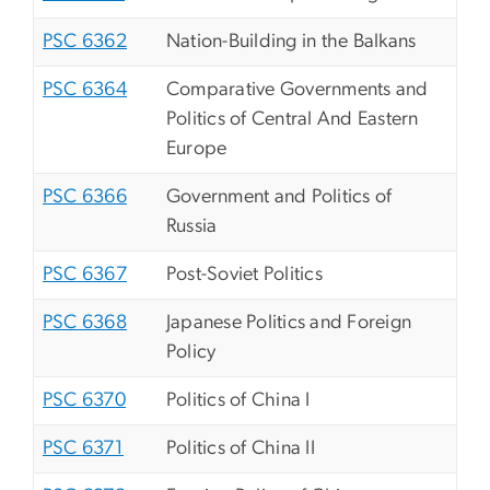
PSC 6362
Nation-Building in the Balkans
PSC 6364
Comparative Governments and
Politics of Central And Eastern
Europe
PSC 6366
Government and Politics of
Russia
PSC 6367
Post-Soviet Politics
PSC 6368
Japanese Politics and Foreign
Policy
PSC 6370
Politics of China I
PSC 6371
Politics of China II