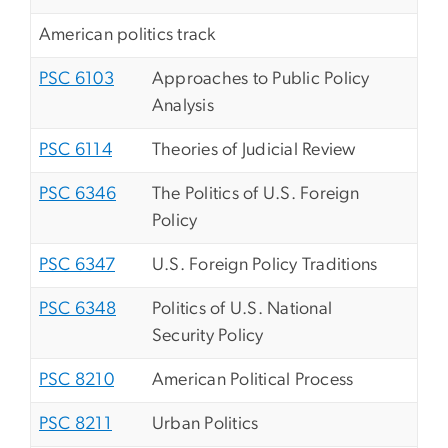
American politics track
PSC 6103
Approaches to Public Policy
Analysis
PSC 6114
Theories of Judicial Review
PSC 6346
The Politics of U.S. Foreign
Policy
PSC 6347
U.S. Foreign Policy Traditions
PSC 6348
Politics of U.S. National
Security Policy
PSC 8210
American Political Process
PSC 8211
Urban Politics