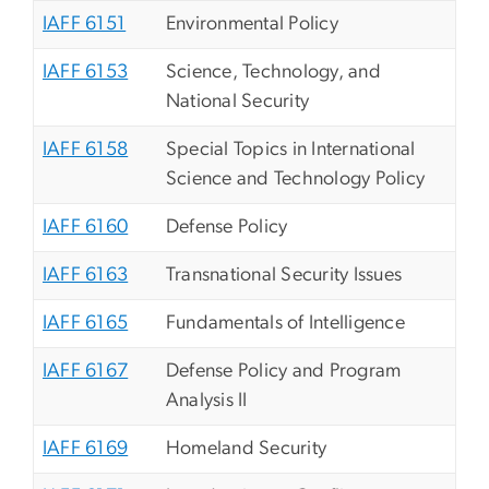
IAFF 6151
Environmental Policy
IAFF 6153
Science, Technology, and
National Security
IAFF 6158
Special Topics in International
Science and Technology Policy
IAFF 6160
Defense Policy
IAFF 6163
Transnational Security Issues
IAFF 6165
Fundamentals of Intelligence
IAFF 6167
Defense Policy and Program
Analysis II
IAFF 6169
Homeland Security