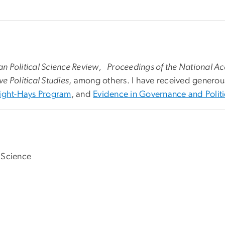
n Political Science Review, Proceedings of the National A
 Political Studies
, among others. I have received generou
ight-Hays Program
, and
Evidence in Governance and Polit
 Science