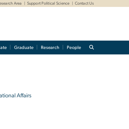
Research Area
Support Political Science
Contact Us
ate
Graduate
Research
People
ational Affairs