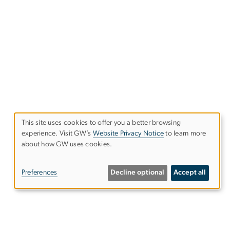
This site uses cookies to offer you a better browsing
experience. Visit GW’s
Website Privacy Notice
to learn more
Use
about how GW uses cookies.
of
Preferences
Decline optional
Accept all
personal
data
and