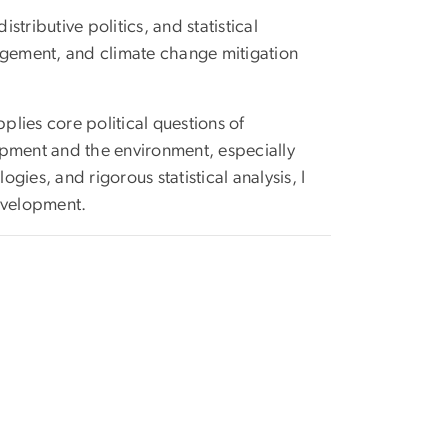
ributive politics, and statistical
agement, and climate change mitigation
plies core political questions of
elopment and the environment, especially
es, and rigorous statistical analysis, I
development.