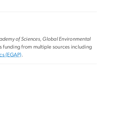
cademy of Sciences, Global Environmental
s funding from multiple sources including
ics (EGAP)
.