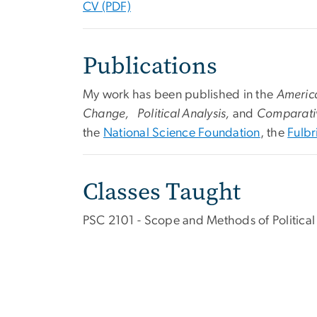
CV (PDF)
Publications
My work has been published in the
America
Change, Political Analysis,
and
Comparative
the
National Science Foundation
, the
Fulbr
Classes Taught
PSC 2101 - Scope and Methods of Political