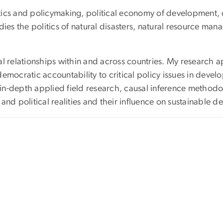
cs and policymaking, political economy of development, dist
s the politics of natural disasters, natural resource man
l relationships within and across countries. My research ap
d democratic accountability to critical policy issues in dev
-depth applied field research, causal inference methodologi
and political realities and their influence on sustainable 