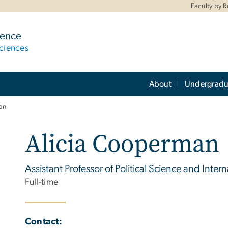
Faculty by 
ience
ciences
About
Undergradu
an
Alicia Cooperman
Assistant Professor of Political Science and Intern
Full-time
Contact: