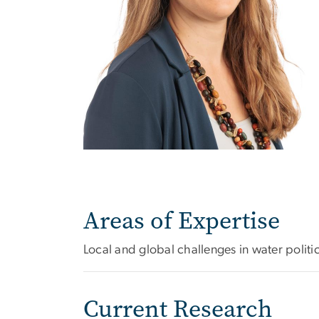
Areas of Expertise
Local and global challenges in water politi
Current Research