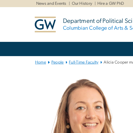
n
News and Events
Our History
Hire a GW PhD
tent
Department of Political Sc
Columbian College of Arts & S
Main
Bootstrap
Navigation
Home
People
Full-Time Faculty
Alicia Cooper m