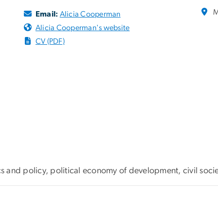
M
Email:
Alicia Cooperman
Alicia Cooperman's website
CV (PDF)
cs and policy, political economy of development, civil soci