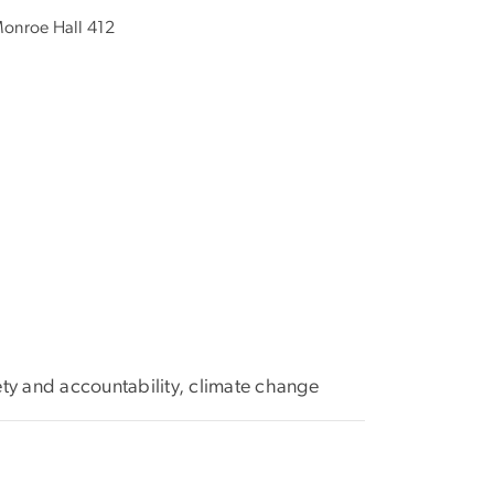
onroe Hall 412
ety and accountability, climate change