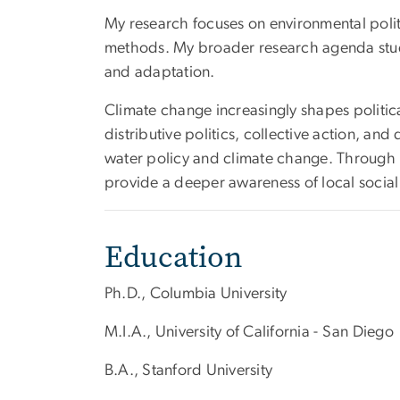
My research focuses on environmental politi
methods. My broader research agenda studie
and adaptation.
Climate change increasingly shapes politica
distributive politics, collective action, an
water policy and climate change. Through in
provide a deeper awareness of local social 
Education
Ph.D., Columbia University
M.I.A., University of California - San Diego
B.A., Stanford University