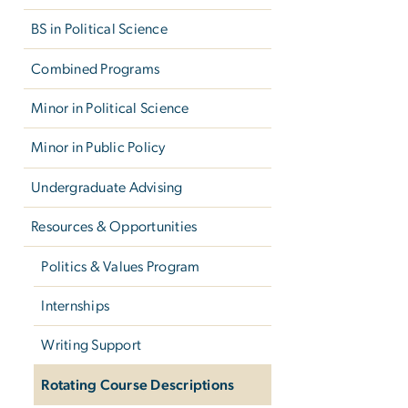
BS in Political Science
Combined Programs
Minor in Political Science
Minor in Public Policy
Undergraduate Advising
Resources & Opportunities
Politics & Values Program
Internships
Writing Support
Rotating Course Descriptions