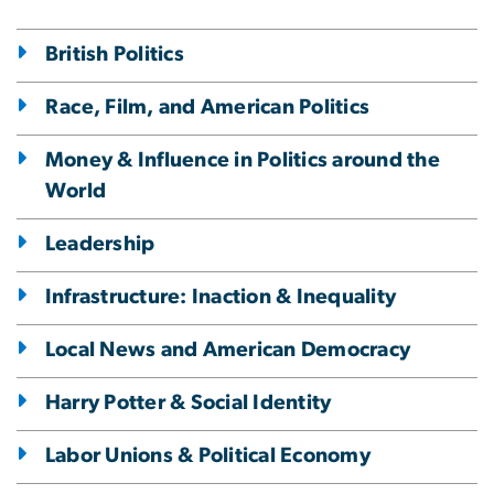
British Politics
Race, Film, and American Politics
Money & Influence in Politics around the
World
Leadership
Infrastructure: Inaction & Inequality
Local News and American Democracy
Harry Potter & Social Identity
Labor Unions & Political Economy