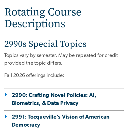
Rotating Course
Descriptions
2990s Special Topics
Topics vary by semester. May be repeated for credit
provided the topic differs.
Fall 2026 offerings include:
2990: Crafting Novel Policies: AI,
Biometrics, & Data Privacy
2991: Tocqueville’s Vision of American
Democracy