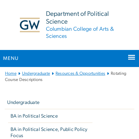
n
tent
Department of Political
Science
Columbian College of Arts &
Sciences
MENU
Main
Home
Undergraduate
Resources & Opportunities
Rotating
Bootstrap
Course Descriptions
Navigation
Left
navigation
Undergraduate
BA in Political Science
BA in Political Science, Public Policy
Focus