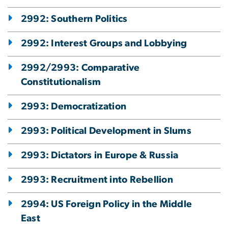
2992: Southern Politics
2992: Interest Groups and Lobbying
2992/2993: Comparative
Constitutionalism
2993: Democratization
2993: Political Development in Slums
2993: Dictators in Europe & Russia
2993: Recruitment into Rebellion
2994: US Foreign Policy in the Middle
East