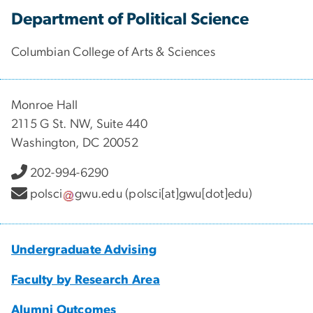
Department of Political Science
Columbian College of Arts & Sciences
Monroe Hall
2115 G St. NW, Suite 440
Washington, DC 20052
202-994-6290
polsci
gwu
.
edu
(polsci[at]gwu[dot]edu)
Undergraduate Advising
Faculty by Research Area
Alumni Outcomes