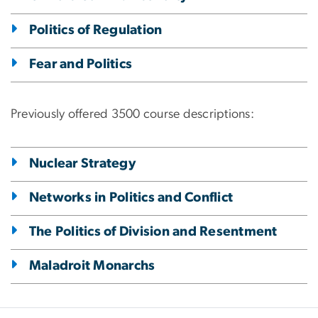
Politics of Regulation
Fear and Politics
Previously offered 3500 course descriptions:
Nuclear Strategy
Networks in Politics and Conflict
The Politics of Division and Resentment
Maladroit Monarchs