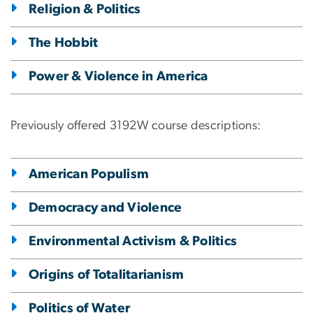
Religion & Politics
The Hobbit
Power & Violence in America
Previously offered 3192W course descriptions:
American Populism
Democracy and Violence
Environmental Activism & Politics
Origins of Totalitarianism
Politics of Water