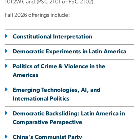
1012W); and (PSC 2101 or PSC 2102).
Fall 2026 offerings include:
Constitutional Interpretation
Democratic Experiments in Latin America
Politics of Crime & Violence in the
Americas
Emerging Technologies, AI, and
International Politics
Democratic Backsliding: Latin America in
Comparative Perspective
China's Communist Party