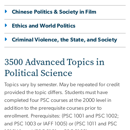
Chinese Politics & Society in Film
Ethics and World Politics
Criminal Violence, the State, and Society
3500 Advanced Topics in
Political Science
Topics vary by semester. May be repeated for credit
provided the topic differs. Students must have
completed four PSC courses at the 2000 level in
addition to the prerequisite courses prior to
enrollment. Prerequisites: (PSC 1001 and PSC 1002;
and PSC 1003 or IAFF 1005) or (PSC 1011 and PSC