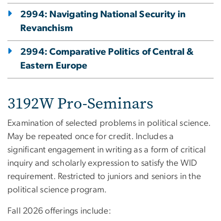
2994: Navigating National Security in
Revanchism
2994: Comparative Politics of Central &
Eastern Europe
3192W Pro-Seminars
Examination of selected problems in political science.
May be repeated once for credit. Includes a
significant engagement in writing as a form of critical
inquiry and scholarly expression to satisfy the WID
requirement. Restricted to juniors and seniors in the
political science program.
Fall 2026 offerings include: