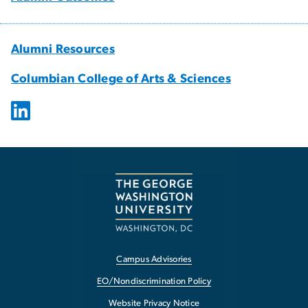
Alumni Resources
Columbian College of Arts & Sciences
Campus Advisories
EO/Nondiscrimination Policy
Website Privacy Notice