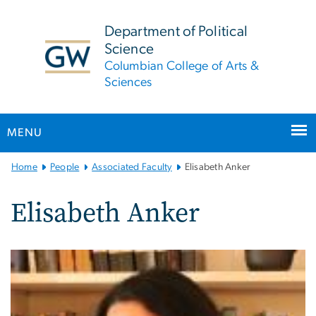
n
tent
Department of Political
Science
Columbian College of Arts &
Sciences
MENU
Main
Home
People
Associated Faculty
Elisabeth Anker
Bootstrap
Navigation
Elisabeth Anker