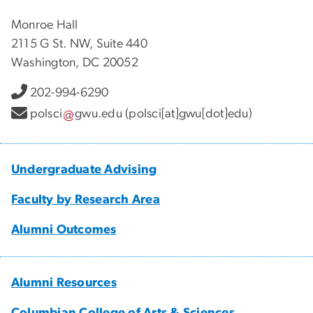
Monroe Hall
2115 G St. NW, Suite 440
Washington, DC 20052
202-994-6290
polsci
gwu
.
edu
(polsci[at]gwu[dot]edu)
Undergraduate Advising
Faculty by Research Area
Alumni Outcomes
Alumni Resources
Columbian College of Arts & Sciences