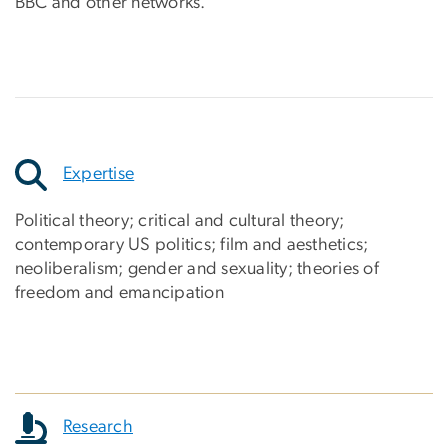
BBC and other networks.
Expertise
Political theory; critical and cultural theory;
contemporary US politics; film and aesthetics;
neoliberalism; gender and sexuality; theories of
freedom and emancipation
Research