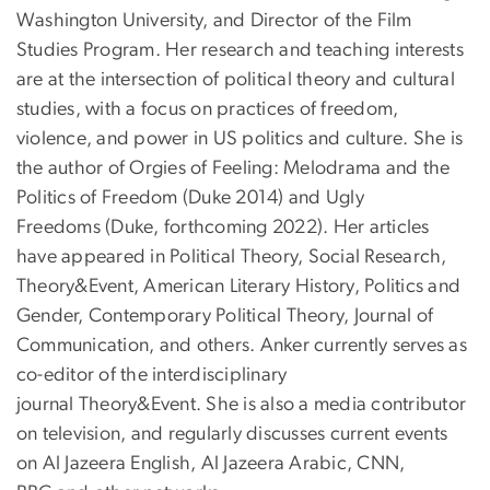
Washington University, and Director of the Film
Studies Program. Her research and teaching interests
are at the intersection of political theory and cultural
studies, with a focus on practices of freedom,
violence, and power in US politics and culture. She is
the author of Orgies of Feeling: Melodrama and the
Politics of Freedom (Duke 2014) and Ugly
Freedoms (Duke, forthcoming 2022). Her articles
have appeared in Political Theory, Social Research,
Theory&Event, American Literary History, Politics and
Gender, Contemporary Political Theory, Journal of
Communication, and others. Anker currently serves as
co-editor of the interdisciplinary
journal Theory&Event. She is also a media contributor
on television, and regularly discusses current events
on Al Jazeera English, Al Jazeera Arabic, CNN,