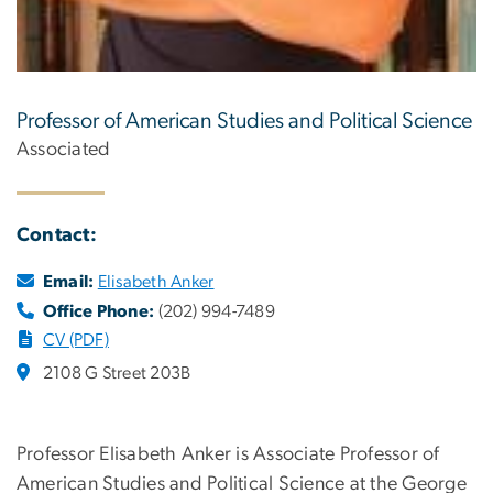
Professor of American Studies and Political Science
Associated
Contact:
Email:
Elisabeth Anker
Office Phone:
(202) 994-7489
CV (PDF)
2108 G Street 203B
Professor Elisabeth Anker is Associate Professor of
American Studies and Political Science at the George