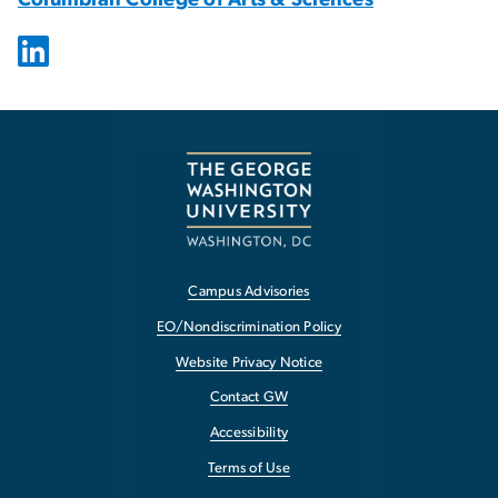
Campus Advisories
EO/Nondiscrimination Policy
Website Privacy Notice
Contact GW
Accessibility
Terms of Use