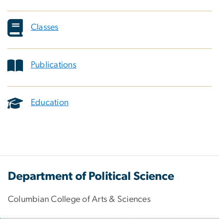
Classes
Publications
Education
Department of Political Science
Columbian College of Arts & Sciences