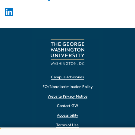
Campus Advisories
EO/Nondiscrimination Policy
Website Privacy Notice
Contact GW
Accessibility
Terms of Use
Copyright