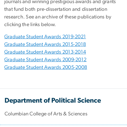
journals and winning prestigious awards and grants
that fund both pre-dissertation and dissertation
research. See an archive of these publications by
clicking the links below.
Graduate Student Awards 2019-2021
Graduate Student Awards 2015-2018
Graduate Student Awards 2013-2014
Graduate Student Awards 2009-2012
Graduate Student Awards 2005-2008
Department of Political Science
Columbian College of Arts & Sciences