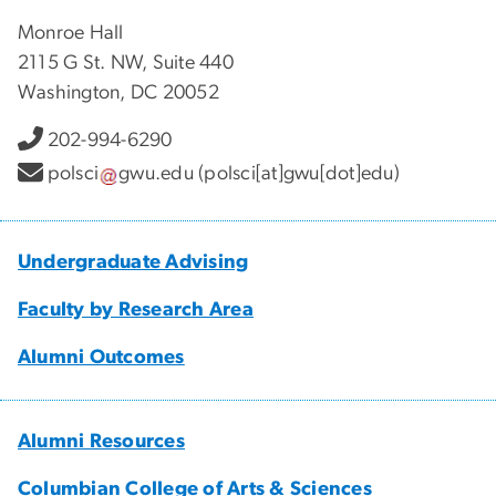
Monroe Hall
2115 G St. NW, Suite 440
Washington, DC 20052
202-994-6290
polsci
gwu
.
edu
(polsci[at]gwu[dot]edu)
Undergraduate Advising
Faculty by Research Area
Alumni Outcomes
Alumni Resources
Columbian College of Arts & Sciences