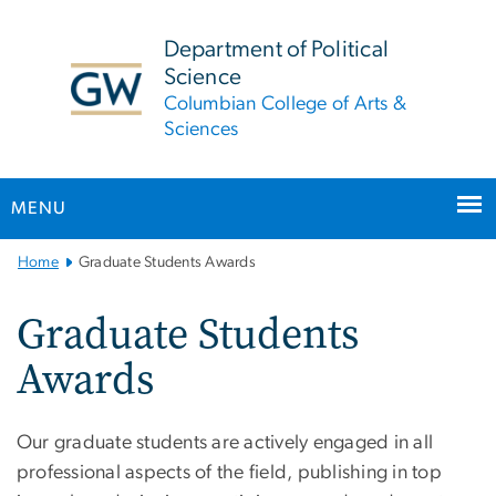
n
tent
Department of Political
Science
Columbian College of Arts &
Sciences
MENU
Main
Home
Graduate Students Awards
Bootstrap
Navigation
Graduate Students
Awards
Our graduate students are actively engaged in all
professional aspects of the field, publishing in top