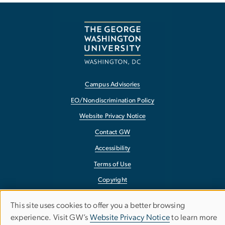
Campus Advisories
EO/Nondiscrimination Policy
Website Privacy Notice
Contact GW
Accessibility
Terms of Use
Copyright
Report a Barrier to Accessibility
This site uses cookies to offer you a better browsing
Use
experience. Visit GW’s
Website Privacy Notice
to learn more