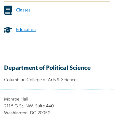
Classes
Education
Department of Political Science
Columbian College of Arts & Sciences
Monroe Hall
2115 G St. NW, Suite 440
Washington, DC 20052