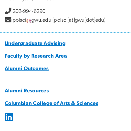
202-994-6290
polsci
gwu
.
edu
(polsci[at]gwu[dot]edu)
Undergraduate Advising
Faculty by Research Area
Alumni Outcomes
Alumni Resources
Columbian College of Arts & Sciences