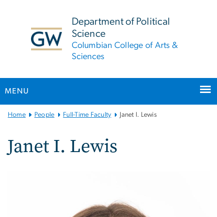
n
tent
Department of Political
Science
Columbian College of Arts &
Sciences
MENU
Main
Home
People
Full-Time Faculty
Janet I. Lewis
Bootstrap
Navigation
Janet I. Lewis