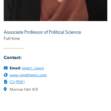
Associate Professor of Political Science
Full-time
Contact:
Email:
Janet I. Lewis
www.janetilewis.com
CV (PDF)
Monroe Hall 419