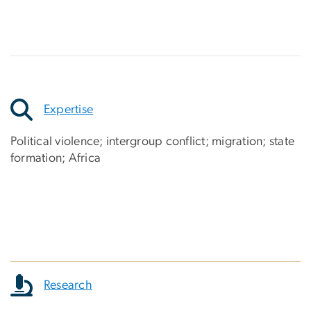
Expertise
Political violence; intergroup conflict; migration; state
formation; Africa
Research