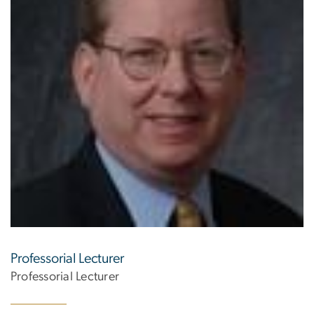
Professorial Lecturer
Professorial Lecturer