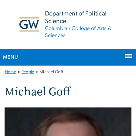
n
tent
Department of Political
Science
Columbian College of Arts &
Sciences
MENU
Main
Home
People
Michael Goff
Bootstrap
Navigation
Michael Goff