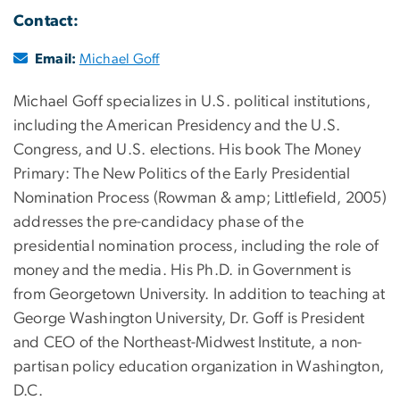
Contact:
Email:
Michael Goff
Michael Goff specializes in U.S. political institutions,
including the American Presidency and the U.S.
Congress, and U.S. elections. His book The Money
Primary: The New Politics of the Early Presidential
Nomination Process (Rowman & amp; Littlefield, 2005)
addresses the pre-candidacy phase of the
presidential nomination process, including the role of
money and the media. His Ph.D. in Government is
from Georgetown University. In addition to teaching at
George Washington University, Dr. Goff is President
and CEO of the Northeast-Midwest Institute, a non-
partisan policy education organization in Washington,
D.C.