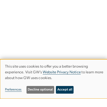
This site uses cookies to offer you a better browsing
Use
experience. Visit GW’s
Website Privacy Notice
to learn more
about how GW uses cookies.
of
personal
Department of Political Science
Preferences
Decline optional
Accept all
data
Columbian College of Arts & Sciences