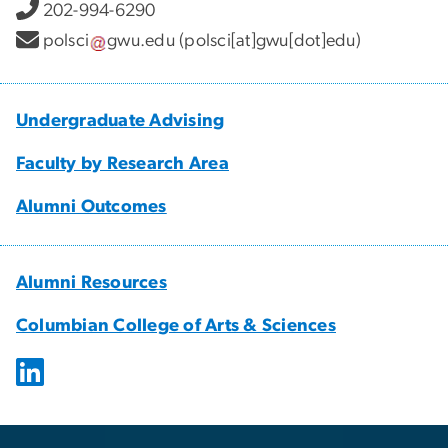
202-994-6290
polsci
gwu
.
edu
(polsci[at]gwu[dot]edu)
Undergraduate Advising
Faculty by Research Area
Alumni Outcomes
Alumni Resources
Columbian College of Arts & Sciences