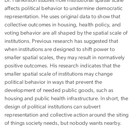
Dr. Hankinson studies how institutional spatial scale
affects political behavior to undermine democratic
representation. He uses original data to show that
collective outcomes in housing, health policy, and
voting behavior are all shaped by the spatial scale of
institutions. Previous research has suggested that
when institutions are designed to shift power to
smaller spatial scales, they may result in normatively
positive outcomes. His research indicates that the
smaller spatial scale of institutions may change
political behavior in ways that prevent the
development of needed public goods, such as
housing and public health infrastructure. In short, the
design of political institutions can subvert
representation and collective action around the siting
of things society needs, but nobody wants nearby.