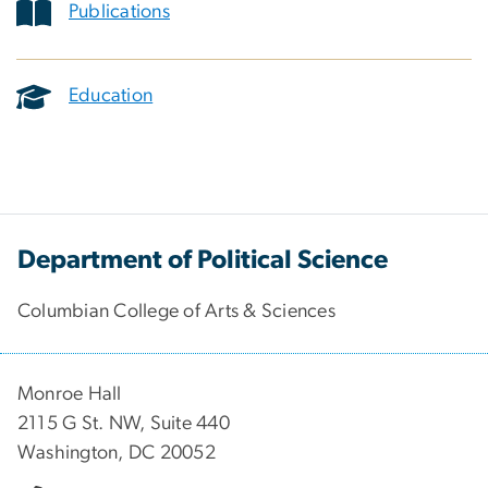
Publications
Education
Department of Political Science
Columbian College of Arts & Sciences
Monroe Hall
2115 G St. NW, Suite 440
Washington, DC 20052