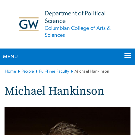
n
tent
Department of Political
Science
Columbian College of Arts &
Sciences
MENU
Main
Home
People
Full-Time Faculty
Michael Hankinson
Bootstrap
Navigation
Michael Hankinson