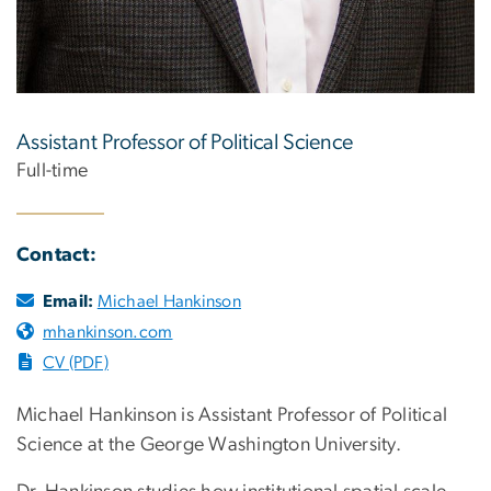
Assistant Professor of Political Science
Full-time
Contact:
Email:
Michael Hankinson
mhankinson.com
CV (PDF)
Michael Hankinson is Assistant Professor of Political
Science at the George Washington University.