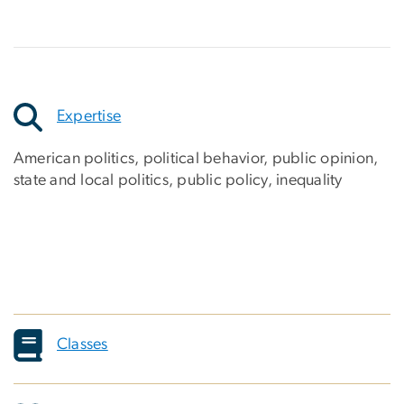
Expertise
American politics, political behavior, public opinion,
state and local politics, public policy, inequality
Classes