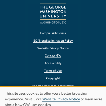
Campus Advisories
EO/Nondiscrimination Policy
Website Privacy Notice
Contact GW
Accessibility
Terms of Use
Copyright
Report a Barrier to Accessibility
This site uses cookies to offer you a better browsing
Use
experience. Visit GW’s
Website Privacy Notice
to learn more
about how GW uses cookies.