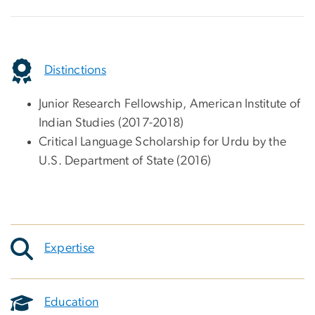
Distinctions
Junior Research Fellowship, American Institute of
Indian Studies (2017-2018)
Critical Language Scholarship for Urdu by the
U.S. Department of State (2016)
Expertise
Education