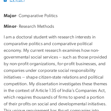
Major
- Comparative Politics
Minor
- Research Methods
I am a doctoral student with research interests in
comparative politics and comparative political
economy. My current research examines how non-
governmental social services -- such as those provided
by non-profit organizations, for-profit businesses, and
companies under corporate social responsibility
initiatives -- shape citizen-state relations and political
competition. My dissertation investigates these themes
in the context of Article 135 of India’s Companies Act,
which requires thousands of firms to spend a portion
of their profits on social and developmental initiatives.
This unique requirement has thrust companies into