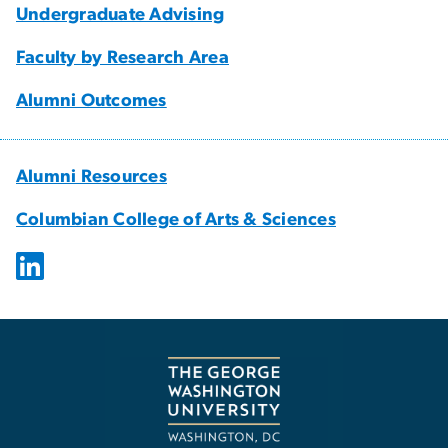
Undergraduate Advising
Faculty by Research Area
Alumni Outcomes
Alumni Resources
Columbian College of Arts & Sciences