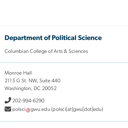
Department of Political Science
Columbian College of Arts & Sciences
Monroe Hall
2115 G St. NW, Suite 440
Washington, DC 20052
202-994-6290
polsci
gwu
.
edu
(polsci[at]gwu[dot]edu)