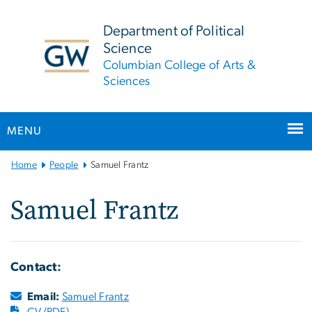
n
tent
Department of Political
Science
Columbian College of Arts &
Sciences
MENU
Main
Home
People
Samuel Frantz
Bootstrap
Navigation
Samuel Frantz
Contact:
Email:
Samuel Frantz
CV (PDF)