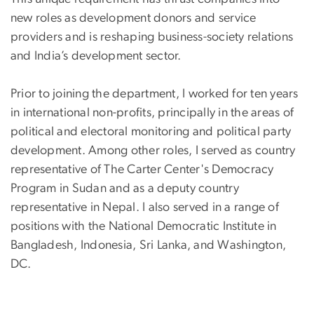
new roles as development donors and service
providers and is reshaping business-society relations
and India’s development sector.
Prior to joining the department, I worked for ten years
in international non-profits, principally in the areas of
political and electoral monitoring and political party
development. Among other roles, I served as country
representative of The Carter Center's Democracy
Program in Sudan and as a deputy country
representative in Nepal. I also served in a range of
positions with the National Democratic Institute in
Bangladesh, Indonesia, Sri Lanka, and Washington,
DC.