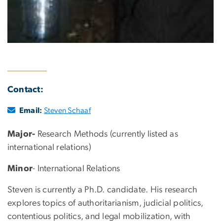
Contact:
Email:
Steven Schaaf
Major-
Research Methods (currently listed as
international relations)
Minor
- International Relations
Steven is currently a Ph.D. candidate. His research
explores topics of authoritarianism, judicial politics,
contentious politics, and legal mobilization, with