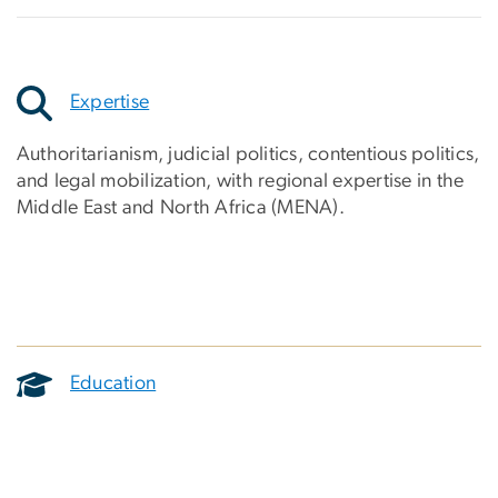
Expertise
Authoritarianism, judicial politics, contentious politics,
and legal mobilization, with regional expertise in the
Middle East and North Africa (MENA).
Education