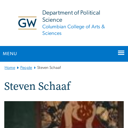
n
tent
Department of Political
Science
Columbian College of Arts &
Sciences
MENU
Main
Home
People
Steven Schaaf
Bootstrap
Navigation
Steven Schaaf