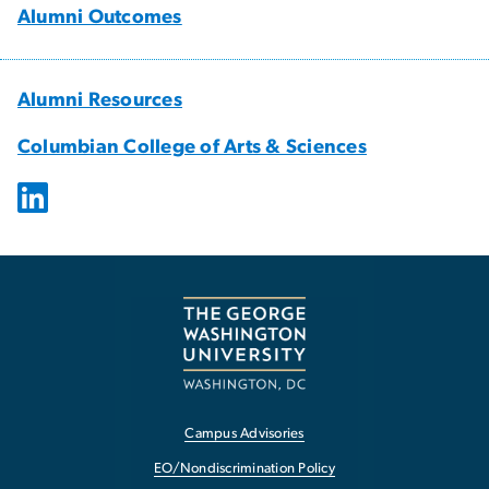
Alumni Outcomes
Alumni Resources
Columbian College of Arts & Sciences
Campus Advisories
EO/Nondiscrimination Policy