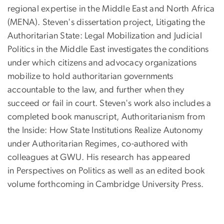
regional expertise in the Middle East and North Africa
(MENA). Steven's dissertation project, Litigating the
Authoritarian State: Legal Mobilization and Judicial
Politics in the Middle East investigates the conditions
under which citizens and advocacy organizations
mobilize to hold authoritarian governments
accountable to the law, and further when they
succeed or fail in court. Steven's work also includes a
completed book manuscript, Authoritarianism from
the Inside: How State Institutions Realize Autonomy
under Authoritarian Regimes, co-authored with
colleagues at GWU. His research has appeared
in Perspectives on Politics as well as an edited book
volume forthcoming in Cambridge University Press.