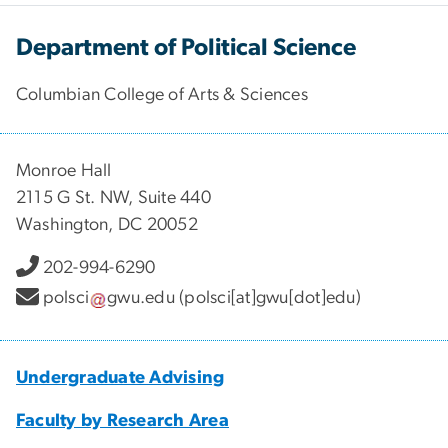
Department of Political Science
Columbian College of Arts & Sciences
Monroe Hall
2115 G St. NW, Suite 440
Washington, DC 20052
202-994-6290
polsci
gwu
.
edu
(polsci[at]gwu[dot]edu)
Undergraduate Advising
Faculty by Research Area