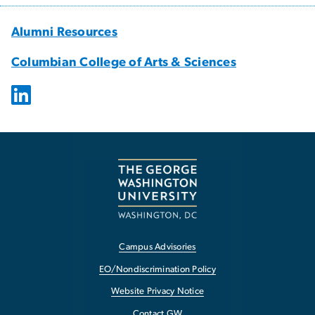
Alumni Resources
Columbian College of Arts & Sciences
Campus Advisories
EO/Nondiscrimination Policy
Website Privacy Notice
Contact GW