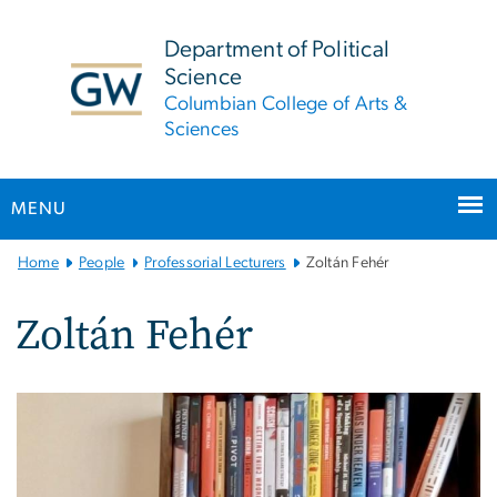
n
tent
Department of Political
Science
Columbian College of Arts &
Sciences
MENU
Main
Home
People
Professorial Lecturers
Zoltán Fehér
Bootstrap
Navigation
Zoltán Fehér