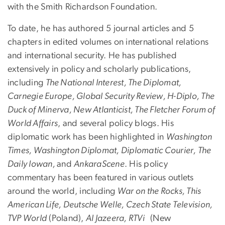
with the Smith Richardson Foundation.
To date, he has authored 5 journal articles and 5
chapters in edited volumes on international relations
and international security. He has published
extensively in policy and scholarly publications,
including
The National Interest, The Diplomat,
Carnegie Europe, Global Security Review, H-Diplo, The
Duck of Minerva, New Atlanticist, The Fletcher Forum of
World Affairs
, and several policy blogs. His
diplomatic work has been highlighted in
Washington
Times, Washington Diplomat, Diplomatic Courier, The
Daily Iowan,
and
AnkaraScene
. His policy
commentary has been featured in various outlets
around the world, including
War on the Rocks, This
American Life, Deutsche Welle, Czech State Television,
TVP World
(Poland),
Al Jazeera, RTVi
(New