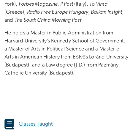
York),
Forbes Magazine, Il Post
(Italy),
To Vima
(Greece),
Radio Free Europe Hungary, Balkan Insight,
and
The South China Morning Post.
He holds a Master in Public Administration from
Harvard University’s Kennedy School of Government,
a Master of Arts in Political Science and a Master of
Arts in American History from Eötvös Loránd University
(Budapest), and a Law degree (J.D.) from Pázmány
Catholic University (Budapest).
Classes Taught