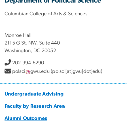
Department of Political Science
Columbian College of Arts & Sciences
Monroe Hall
2115 G St. NW, Suite 440
Washington, DC 20052
202-994-6290
polsci
gwu
.
edu
(polsci[at]gwu[dot]edu)
Undergraduate Advising
Faculty by Research Area
Alumni Outcomes