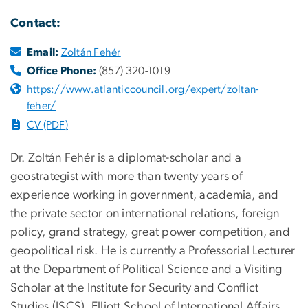
Contact:
Email:
Zoltán Fehér
Office Phone:
(857) 320-1019
https://www.atlanticcouncil.org/expert/zoltan-
feher/
CV (PDF)
Dr. Zoltán Fehér is a diplomat-scholar and a
geostrategist with more than twenty years of
experience working in government, academia, and
the private sector on international relations, foreign
policy, grand strategy, great power competition, and
geopolitical risk. He is currently a Professorial Lecturer
at the Department of Political Science and a Visiting
Scholar at the Institute for Security and Conflict
Studies (ISCS), Elliott School of International Affairs,