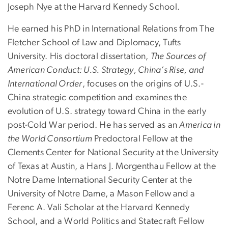
Joseph Nye at the Harvard Kennedy School.
He earned his PhD in International Relations from The
Fletcher School of Law and Diplomacy, Tufts
University. His doctoral dissertation,
The Sources of
American Conduct: U.S. Strategy, China’s Rise, and
International Order
, focuses on the origins of U.S.-
China strategic competition and examines the
evolution of U.S. strategy toward China in the early
post-Cold War period. He has served as an
America in
the World Consortium
Predoctoral Fellow at the
Clements Center for National Security at the University
of Texas at Austin, a Hans J. Morgenthau Fellow at the
Notre Dame International Security Center at the
University of Notre Dame, a Mason Fellow and a
Ferenc A. Vali Scholar at the Harvard Kennedy
School, and a World Politics and Statecraft Fellow