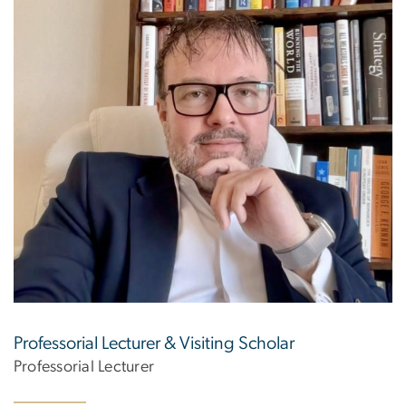
Professorial Lecturer & Visiting Scholar
Professorial Lecturer