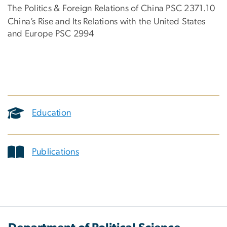
The Politics & Foreign Relations of China PSC 2371.10
China’s Rise and Its Relations with the United States
and Europe PSC 2994
Education
Publications