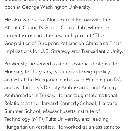
both at George Washington University.
He also works as a Nonresident Fellow with the
Atlantic Council’s Global China Hub, where he
currently co-leads the research project “The
Geopolitics of European Policies on China and Their
Implications for U.S. Strategy and Transatlantic Unity.”
Previously, he served as a professional diplomat for
Hungary for 12 years, working as foreign policy
analyst at the Hungarian embassy in Washington DC,
and as Hungary’s Deputy Ambassador and Acting
Ambassador in Turkey. He has taught International
Relations at the Harvard Kennedy School, Harvard
Summer School, Massachusetts Institute of
Technology (MIT), Tufts University, and leading
Hungarian universities. He worked as an assistant to