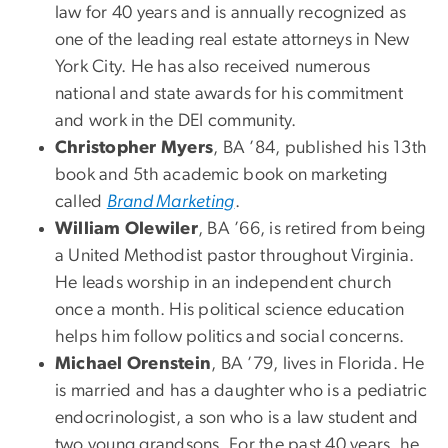
law for 40 years and is annually recognized as
one of the leading real estate attorneys in New
York City. He has also received numerous
national and state awards for his commitment
and work in the DEI community.
Christopher Myers
, BA ’84, published his 13th
book and 5th academic book on marketing
called
Brand Marketing
.
William Olewiler
, BA ’66, is retired from being
a United Methodist pastor throughout Virginia.
He leads worship in an independent church
once a month. His political science education
helps him follow politics and social concerns.
Michael Orenstein
, BA ’79, lives in Florida. He
is married and has a daughter who is a pediatric
endocrinologist, a son who is a law student and
two young grandsons. For the past 40 years, he