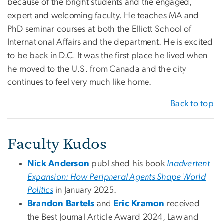
because of the bright students and the engaged,
expert and welcoming faculty. He teaches MA and
PhD seminar courses at both the Elliott School of
International Affairs and the department. He is excited
to be back in D.C. It was the first place he lived when
he moved to the U.S. from Canada and the city
continues to feel very much like home.
Back to top
Faculty Kudos
Nick Anderson
published his book
Inadvertent
Expansion: How Peripheral Agents Shape World
Politics
in January 2025.
Brandon Bartels
and
Eric Kramon
received
the Best Journal Article Award 2024, Law and