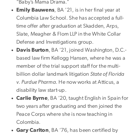
“Baby’s Mama Drama.”
Emily Bauwens
, BA ’21, is in her final year at
Columbia Law School. She has accepted a full-
time offer after graduation at Skadden, Arps,
Slate, Meagher & Flom LLP in the White Collar
Defense and Investigations group.
Davis Burton
, BA ’21, joined Washington, D.C.-
based law firm Kellogg Hansen, where he was a
member of the trial support staff for the multi-
billion dollar landmark litigation
State of Florida
v. Purdue Pharma
. He now works at Atticus, a
disability law start-up.
Carlie Byrne
, BA ’20, taught English in Spain for
two years after graduating and then joined the
Peace Corps where she is now teaching in
Colombia.
Gary Carlton
, BA ’76, has been certified by