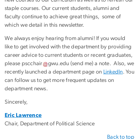
staple courses. Our current students, alumni and
faculty continue to achieve great things, some of
which we detail in this newsletter.
We always enjoy hearing from alumni! If you would
like to get involved with the department by providing
career advice to current students or recent graduates,
please
pscchair
gwu
.
edu
(
send me
)
a note. Also, we
recently launched a department page on
LinkedIn
. You
can follow us to get more frequent updates on
department news.
Sincerely,
Eric Lawrence
Chair, Department of Political Science
Back to top