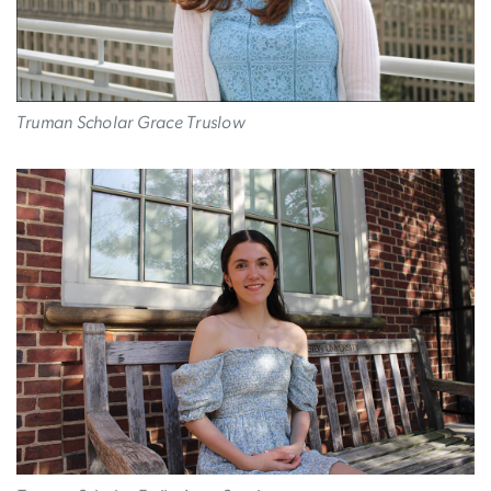
Truman Scholar Grace Truslow
Image