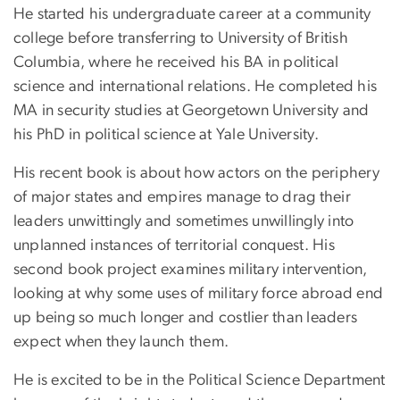
He started his undergraduate career at a community
college before transferring to University of British
Columbia, where he received his BA in political
science and international relations. He completed his
MA in security studies at Georgetown University and
his PhD in political science at Yale University.
His recent book is about how actors on the periphery
of major states and empires manage to drag their
leaders unwittingly and sometimes unwillingly into
unplanned instances of territorial conquest. His
second book project examines military intervention,
looking at why some uses of military force abroad end
up being so much longer and costlier than leaders
expect when they launch them.
He is excited to be in the Political Science Department