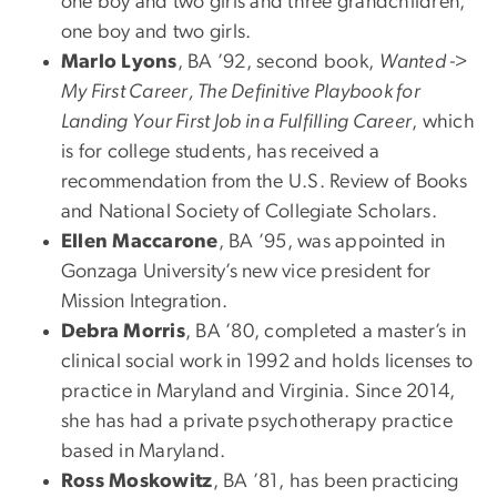
one boy and two girls and three grandchildren,
one boy and two girls.
Marlo Lyons
, BA ’92, second book,
Wanted ->
My First Career, The Definitive Playbook for
Landing Your First Job in a Fulfilling Career
, which
is for college students, has received a
recommendation from the U.S. Review of Books
and National Society of Collegiate Scholars.
Ellen Maccarone
, BA ’95, was appointed in
Gonzaga University’s new vice president for
Mission Integration.
Debra Morris
, BA ’80, completed a master’s in
clinical social work in 1992 and holds licenses to
practice in Maryland and Virginia. Since 2014,
she has had a private psychotherapy practice
based in Maryland.
Ross Moskowitz
, BA ’81, has been practicing