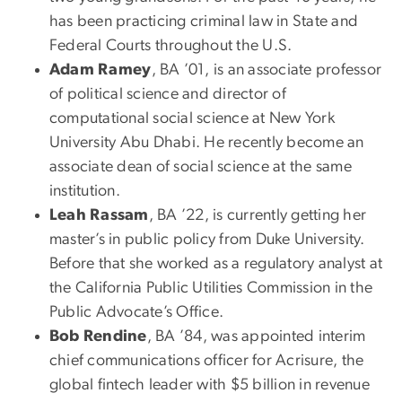
has been practicing criminal law in State and
Federal Courts throughout the U.S.
Adam Ramey
, BA ’01, is an associate professor
of political science and director of
computational social science at New York
University Abu Dhabi. He recently become an
associate dean of social science at the same
institution.
Leah Rassam
, BA ’22, is currently getting her
master’s in public policy from Duke University.
Before that she worked as a regulatory analyst at
the California Public Utilities Commission in the
Public Advocate’s Office.
Bob Rendine
, BA ’84, was appointed interim
chief communications officer for Acrisure, the
global fintech leader with $5 billion in revenue