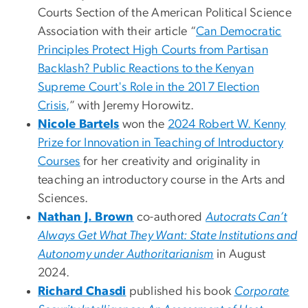
Courts Section of the American Political Science
Association with their article “
Can Democratic
Principles Protect High Courts from Partisan
Backlash? Public Reactions to the Kenyan
Supreme Court's Role in the 2017 Election
Crisis,
” with Jeremy Horowitz.
Nicole Bartels
won the
2024 Robert W. Kenny
Prize for Innovation in Teaching of Introductory
Courses
for her creativity and originality in
teaching an introductory course in the Arts and
Sciences.
Nathan J. Brown
co-authored
Autocrats Can’t
Always Get What They Want: State Institutions and
Autonomy under Authoritarianism
in August
2024.
Richard Chasdi
published his book
Corporate