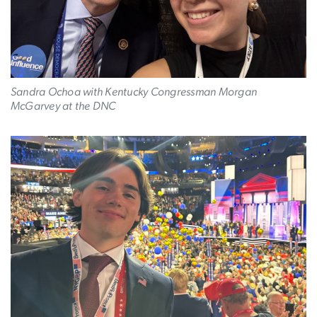
Sandra Ochoa with Kentucky Congressman Morgan
McGarvey at the DNC
Image