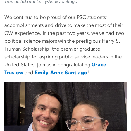
Truman Scholar Emily-Anne Santiago
We continue to be proud of our PSC students’
accomplishments and drive to make the most of their
GW experience. In the past two years, we’ve had two
political science majors win the prestigious Harry S.
Truman Scholarship, the premier graduate
scholarship for aspiring public service leaders in the
United States. Join us in congratulating
Grace
Truslow
and
Emily-Anne Santiago
!
Image