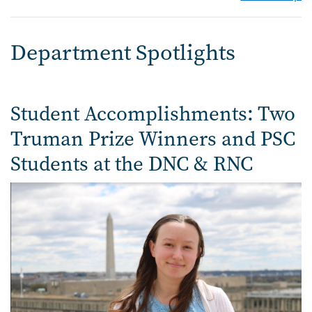
Department Spotlights
Student Accomplishments: Two
Truman Prize Winners and PSC
Students at the DNC & RNC
Image