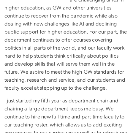
higher education, as GW and other universities
continue to recover from the pandemic while also
dealing with new challenges like AI and declining
public support for higher education. For our part, the
department continues to offer courses covering
politics in all parts of the world, and our faculty work
hard to help students think critically about politics
and develop skills that will serve them well in the
future. We aspire to meet the high GW standards for
teaching, research and service, and our students and
faculty excel at stepping up to the challenge.
I just started my fifth year as department chair and
chairing a large department keeps me busy. We
continue to hire new full-time and part-time faculty to
our teaching roster, which allows us to add exciting
new courses to our curriculum as well as to refresh our