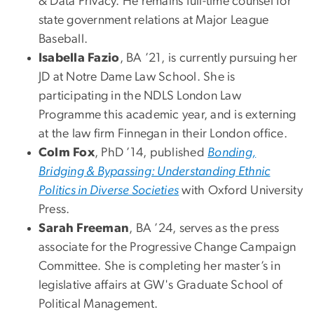
& Data Privacy. He remains full-time counsel for
state government relations at Major League
Baseball.
Isabella Fazio
, BA ’21, is currently pursuing her
JD at Notre Dame Law School. She is
participating in the NDLS London Law
Programme this academic year, and is externing
at the law firm Finnegan in their London office.
Colm Fox
, PhD ’14, published
Bonding,
Bridging & Bypassing: Understanding Ethnic
Politics in Diverse Societies
with Oxford University
Press.
Sarah Freeman
, BA ’24, serves as the press
associate for the Progressive Change Campaign
Committee. She is completing her master’s in
legislative affairs at GW's Graduate School of
Political Management.