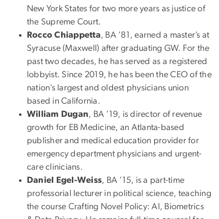
New York States for two more years as justice of
the Supreme Court.
Rocco Chiappetta
, BA ’81, earned a master’s at
Syracuse (Maxwell) after graduating GW. For the
past two decades, he has served as a registered
lobbyist. Since 2019, he has been the CEO of the
nation’s largest and oldest physicians union
based in California.
William Dugan
, BA ’19, is director of revenue
growth for EB Medicine, an Atlanta-based
publisher and medical education provider for
emergency department physicians and urgent-
care clinicians.
Daniel Egel-Weiss
, BA ’15, is a part-time
professorial lecturer in political science, teaching
the course Crafting Novel Policy: AI, Biometrics