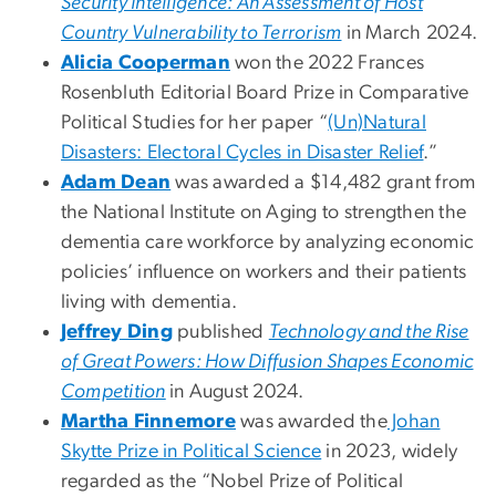
Security Intelligence: An Assessment of Host
Country Vulnerability to Terrorism
in March 2024.
Alicia Cooperman
won the 2022 Frances
Rosenbluth Editorial Board Prize in Comparative
Political Studies for her paper “
(Un)Natural
Disasters: Electoral Cycles in Disaster Relief
.”
Adam Dean
was awarded a $14,482 grant from
the National Institute on Aging to strengthen the
dementia care workforce by analyzing economic
policies’ influence on workers and their patients
living with dementia.
Jeffrey Ding
published
Technology and the Rise
of Great Powers: How Diffusion Shapes Economic
Competition
in August 2024.
Martha Finnemore
was awarded the
Johan
Skytte Prize in Political Science
in 2023, widely
regarded as the “Nobel Prize of Political