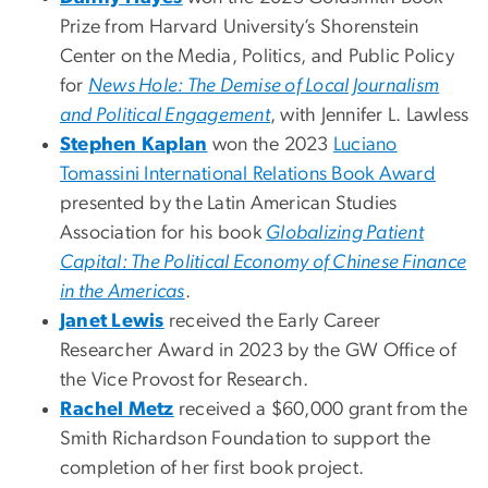
Prize from Harvard University’s Shorenstein
Center on the Media, Politics, and Public Policy
for
News Hole: The Demise of Local Journalism
and Political Engagement
, with Jennifer L. Lawless
Stephen Kaplan
won the 2023
Luciano
Tomassini International Relations Book Award
presented by the Latin American Studies
Association for his book
Globalizing Patient
Capital: The Political Economy of Chinese Finance
in the Americas
.
Janet Lewis
received the Early Career
Researcher Award in 2023 by the GW Office of
the Vice Provost for Research.
Rachel Metz
received a $60,000 grant from the
Smith Richardson Foundation to support the
completion of her first book project.