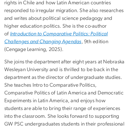
rights in Chile and how Latin American countries
responded to irregular migration. She also researches
and writes about political science pedagogy and
higher education politics. She is the co-author
of
Introduction to Comparative Politics: Political
Challenges and Changing Agendas
, 9th edition
(Cengage Learning, 2025).
She joins the department after eight years at Nebraska
Wesleyan University and is thrilled to be back in the
department as the director of undergraduate studies.
She teaches Intro to Comparative Politics,
Comparative Politics of Latin America and Democratic
Experiments in Latin America, and enjoys how
students are able to bring their range of experiences
into the classroom. She looks forward to supporting
GW PSC undergraduates students in their professional