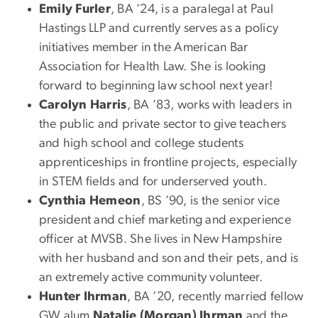
Emily Furler
, BA ’24, is a paralegal at Paul
Hastings LLP and currently serves as a policy
initiatives member in the American Bar
Association for Health Law. She is looking
forward to beginning law school next year!
Carolyn Harris
, BA ’83, works with leaders in
the public and private sector to give teachers
and high school and college students
apprenticeships in frontline projects, especially
in STEM fields and for underserved youth.
Cynthia Hemeon
, BS ’90, is the senior vice
president and chief marketing and experience
officer at MVSB. She lives in New Hampshire
with her husband and son and their pets, and is
an extremely active community volunteer.
Hunter Ihrman
, BA ’20, recently married fellow
GW alum
Natalie (Morgan) Ihrman
and the