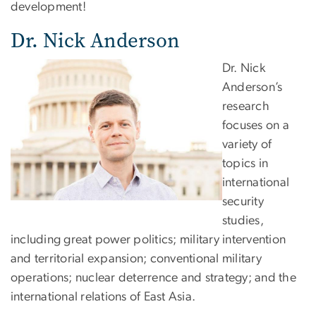
development!
Dr. Nick Anderson
Dr. Nick
Anderson’s
research
focuses on a
variety of
topics in
international
security
studies,
including great power politics; military intervention
and territorial expansion; conventional military
operations; nuclear deterrence and strategy; and the
international relations of East Asia.