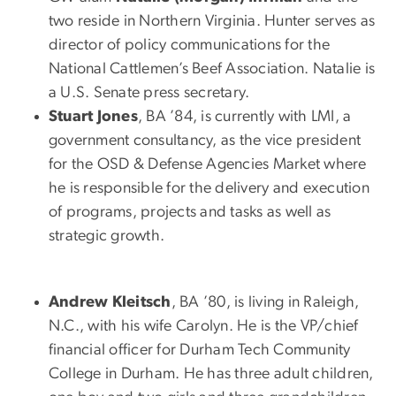
two reside in Northern Virginia. Hunter serves as
director of policy communications for the
National Cattlemen’s Beef Association. Natalie is
a U.S. Senate press secretary.
Stuart Jones
, BA ’84, is currently with LMI, a
government consultancy, as the vice president
for the OSD & Defense Agencies Market where
he is responsible for the delivery and execution
of programs, projects and tasks as well as
strategic growth.
Andrew Kleitsch
, BA ’80, is living in Raleigh,
N.C., with his wife Carolyn. He is the VP/chief
financial officer for Durham Tech Community
College in Durham. He has three adult children,