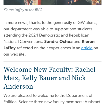
Kieran Laffey at the RNC
In more news, thanks to the generosity of GW alums,
our department was able to support two students
attending the 2024 Democratic and Republican
National Conventions.
Sandra Ochoa
and
Kieran
Laffey
reflected on their experiences in an
article
on
our website.
Welcome New Faculty: Rachel
Metz, Kelly Bauer and Nick
Anderson
We are pleased to welcome to the Department of
Political Science three new faculty members: Assistant