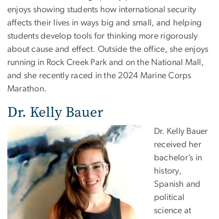
enjoys showing students how international security
affects their lives in ways big and small, and helping
students develop tools for thinking more rigorously
about cause and effect. Outside the office, she enjoys
running in Rock Creek Park and on the National Mall,
and she recently raced in the 2024 Marine Corps
Marathon.
Dr. Kelly Bauer
Dr. Kelly Bauer
received her
bachelor’s in
history,
Spanish and
political
science at