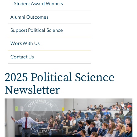
Student Award Winners
Alumni Outcomes
Support Political Science
Work With Us
Contact Us
2025 Political Science
Newsletter
Image