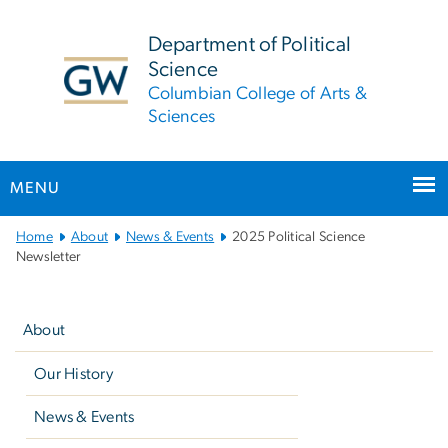
n
tent
Department of Political
Science
Columbian College of Arts &
Sciences
MENU
Main
Home
About
News & Events
2025 Political Science
Bootstrap
Newsletter
Navigation
Left
navigation
About
Our History
News & Events