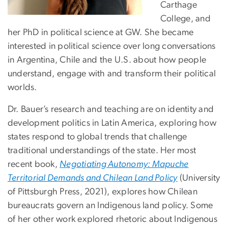
Carthage
College, and
her PhD in political science at GW. She became
interested in political science over long conversations
in Argentina, Chile and the U.S. about how people
understand, engage with and transform their political
worlds.
Dr. Bauer’s research and teaching are on identity and
development politics in Latin America, exploring how
states respond to global trends that challenge
traditional understandings of the state. Her most
recent book,
Negotiating Autonomy: Mapuche
Territorial Demands and Chilean Land Policy
(University
of Pittsburgh Press, 2021), explores how Chilean
bureaucrats govern an Indigenous land policy. Some
of her other work explored rhetoric about Indigenous