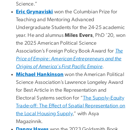
Science.”
Eric Grynaviski
won the Columbian Prize for
Teaching and Mentoring Advanced
Undergraduate Students for the 24-25 academic
year. He and alumnus
Miles Evers
, PhD ’20, won
the 2025 American Political Science
Association’s Foreign Policy Book Award for
The
Price of Empire: American Entrepreneurs and the
Origins of America’s First Pacific Empire
.
Michael Hankinson
won the American Political
Science Association’s Lawrence Longeley Award
for Best Article in the Representation and
Electoral Systems section for “
The Supply–Equity
Trade-off: The Effect of Spatial Representation on
the Local Housing Supply
,” with Asya
Magazinnik.
Danny Hayes
won the 2023 Goldsmith Book