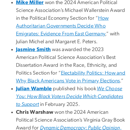
Mike Miller
won the 2024 American Political
Science Association’s Michael Wallerstein Award
in the Political Economy Section for “
How
Authoritarian Governments Decide Who
Emigrates: Evidence From East Germany
,” with
Julian Michel and Margaret E. Peters.
Jasmine Smith
was awarded the 2023
American Political Science Association’s Best
Dissertation Award in the Race, Ethnicity, and
Politics Section for “
Electability Politics: How and
Why Black Americans Vote in Primary Elections
.”
Julian Wamble
published his book
We Choose
You: How Black Voters Decide Which Candidates
to Support
in February 2025.
Chris Warshaw
won the 2024 American
Political Science Association’s Virginia Gray Book
Award for
Dynamic Democracy: Public Opinion,