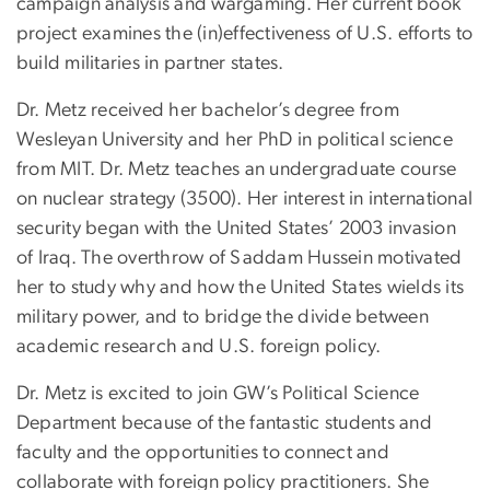
campaign analysis and wargaming. Her current book
project examines the (in)effectiveness of U.S. efforts to
build militaries in partner states.
Dr. Metz received her bachelor’s degree from
Wesleyan University and her PhD in political science
from MIT. Dr. Metz teaches an undergraduate course
on nuclear strategy (3500). Her interest in international
security began with the United States’ 2003 invasion
of Iraq. The overthrow of Saddam Hussein motivated
her to study why and how the United States wields its
military power, and to bridge the divide between
academic research and U.S. foreign policy.
Dr. Metz is excited to join GW’s Political Science
Department because of the fantastic students and
faculty and the opportunities to connect and
collaborate with foreign policy practitioners. She