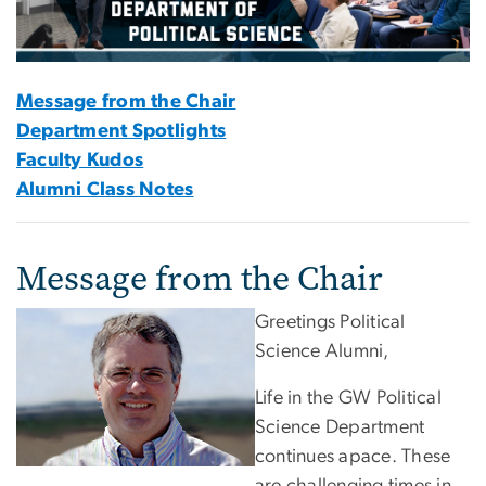
Message from the Chair
Department Spotlights
Faculty Kudos
Alumni Class Notes
Message from the Chair
Greetings Political
Science Alumni,
Life in the GW Political
Science Department
continues apace. These
are challenging times in