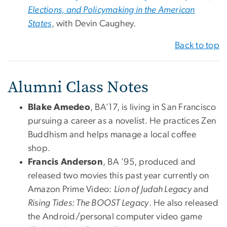
Elections, and Policymaking in the American
States
, with Devin Caughey.
Back to top
Alumni Class Notes
Blake Amedeo
, BA’17, is living in San Francisco
pursuing a career as a novelist. He practices Zen
Buddhism and helps manage a local coffee
shop.
Francis Anderson
, BA ’95, produced and
released two movies this past year currently on
Amazon Prime Video:
Lion of Judah Legacy
and
Rising Tides: The BOOST Legacy
. He also released
the Android/personal computer video game