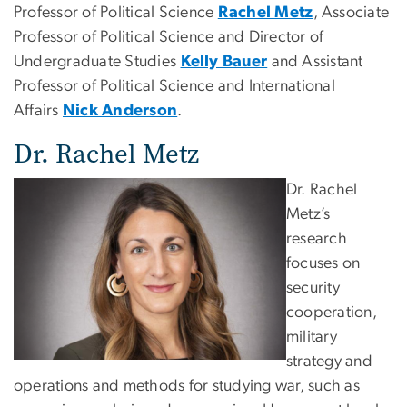
Professor of Political Science
Rachel Metz
, Associate
Professor of Political Science and Director of
Undergraduate Studies
Kelly Bauer
and Assistant
Professor of Political Science and International
Affairs
Nick Anderson
.
Dr. Rachel Metz
Dr. Rachel
Metz’s
research
focuses on
security
cooperation,
military
strategy and
operations and methods for studying war, such as